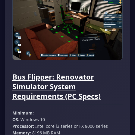
Bus Flipper: Renovator
Simulator System
Requirements (PC Specs)
Minimum:
OS:
Windows 10
Processor:
Intel core i3 series or FX 8000 series
Memory:
8196 MB RAM