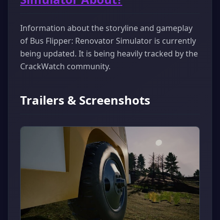
Information about the storyline and gameplay
of Bus Flipper: Renovator Simulator is currently
being updated. It is being heavily tracked by the
CrackWatch community.
Trailers & Screenshots