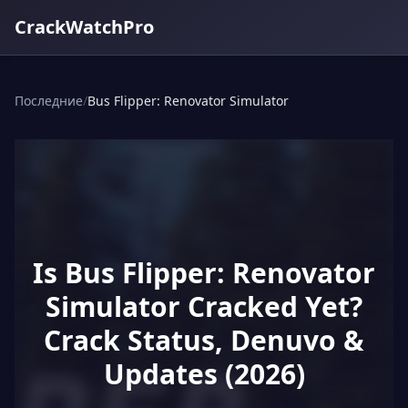
CrackWatchPro
Последние
/
Bus Flipper: Renovator Simulator
Is Bus Flipper: Renovator
Simulator Cracked Yet?
Crack Status, Denuvo &
Updates (2026)