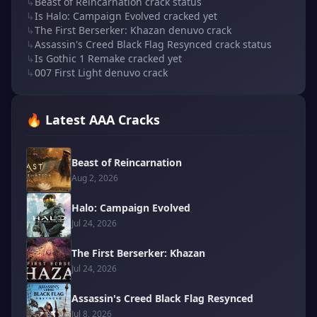
↳
Beast of Reincarnation crack status
↳
Is Halo: Campaign Evolved cracked yet
↳
The First Berserker: Khazan denuvo crack
↳
Assassin's Creed Black Flag Resynced crack status
↳
Is Gothic 1 Remake cracked yet
↳
007 First Light denuvo crack
🔥 Latest AAA Cracks
Beast of Reincarnation
Aug 2, 2026
Halo: Campaign Evolved
Jul 24, 2026
The First Berserker: Khazan
Jul 24, 2026
Assassin's Creed Black Flag Resynced
Jul 8, 2026