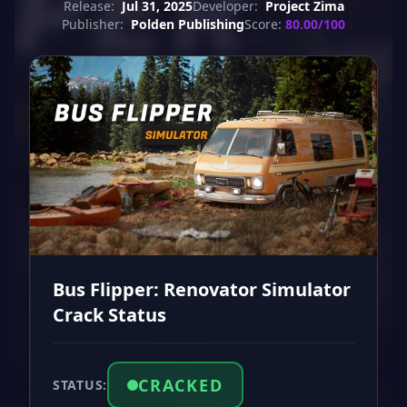
Release:
Jul 31, 2025
Developer:
Project Zima
Publisher:
Polden Publishing
Score:
80.00/100
Bus Flipper: Renovator Simulator
Crack Status
CRACKED
STATUS: