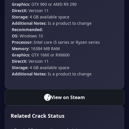
Graphics:
GTX 960 or AMD R9 290
DirectX:
Version 11
Storage:
4 GB available space
Additional Notes:
Is a product to change
Recommended:
OS:
Windows 10
Processor:
Intel core i5 series or Ryzen series
Memory:
16384 MB RAM
Graphics:
GTX 1660 or RX6600
DirectX:
Version 11
Storage:
4 GB available space
Additional Notes:
Is a product to change
View on Steam
Related Crack Status