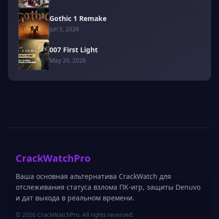
Gothic 1 Remake
Jun 5, 2026
007 First Light
May 26, 2026
CrackWatchPro
Ваша основная альтернатива CrackWatch для
отслеживания статуса взлома ПК-игр, защиты Denuvo
и дат выхода в реальном времени.
© 2026 CrackWatchPro. All rights reserved.