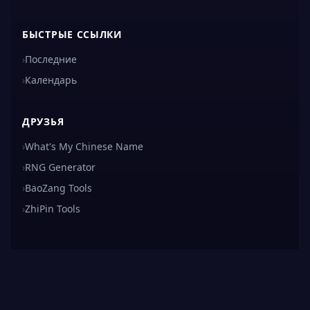
БЫСТРЫЕ ССЫЛКИ
›
Последние
›
Календарь
ДРУЗЬЯ
›
What's My Chinese Name
›
RNG Generator
›
BaoZang Tools
›
ZhiPin Tools