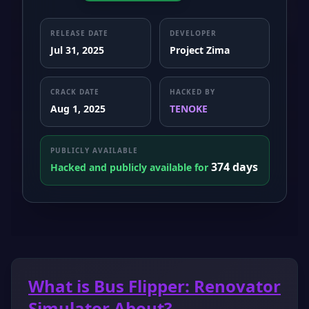
RELEASE DATE
DEVELOPER
Jul 31, 2025
Project Zima
CRACK DATE
HACKED BY
Aug 1, 2025
TENOKE
PUBLICLY AVAILABLE
374 days
Hacked and publicly available for
What is Bus Flipper: Renovator
Simulator About?