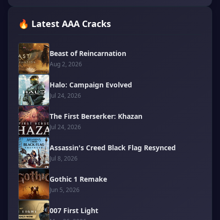
🔥 Latest AAA Cracks
Beast of Reincarnation
Aug 2, 2026
Halo: Campaign Evolved
Jul 24, 2026
The First Berserker: Khazan
Jul 24, 2026
Assassin's Creed Black Flag Resynced
Jul 8, 2026
Gothic 1 Remake
Jun 5, 2026
007 First Light