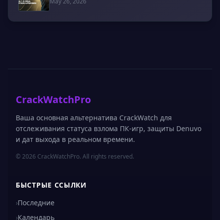
May 26, 2026
CrackWatchPro
Ваша основная альтернатива CrackWatch для
отслеживания статуса взлома ПК-игр, защиты Denuvo
и дат выхода в реальном времени.
© 2026 CrackWatchPro. All rights reserved.
БЫСТРЫЕ ССЫЛКИ
›
Последние
›
Календарь