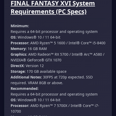
FINAL FANTASY XVI System
Requirements (PC Specs)
Minimum:
Requires a 64-bit processor and operating system
OS:
Windows® 10 / 11 64-bit
Processor:
AMD Ryzen™ 5 1600 / Intel® Core™ i5-8400
Memory:
16 GB RAM
Graphics:
AMD Radeon™ RX 5700 / Intel® Arc™ A580 /
NVIDIA® GeForce® GTX 1070
DirectX:
Version 12
Storage:
170 GB available space
Additional Notes:
30FPS at 720p expected. SSD
required. VRAM 8GB or above.
Recommended:
Requires a 64-bit processor and operating system
OS:
Windows® 10 / 11 64-bit
Processor:
AMD Ryzen™ 7 5700X / Intel® Core™ i7-
10700