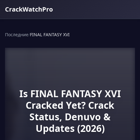
CrackWatchPro
Последние
/
FINAL FANTASY XVI
Is FINAL FANTASY XVI
Cracked Yet? Crack
Status, Denuvo &
Updates (2026)