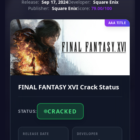
Release:
Sep 17, 2024
Developer:
Square Enix
Publisher:
Square Enix
Score:
79.00/100
AAA TITLE
FINAL FANTASY XVI Crack Status
CRACKED
STATUS:
RELEASE DATE
DEVELOPER