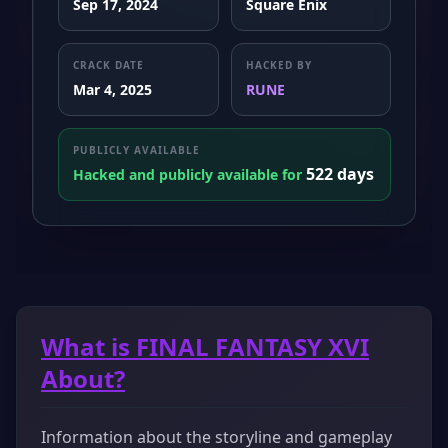
Sep 17, 2024
Square Enix
CRACK DATE
HACKED BY
Mar 4, 2025
RUNE
PUBLICLY AVAILABLE
522 days
Hacked and publicly available for
What is FINAL FANTASY XVI
About?
Information about the storyline and gameplay