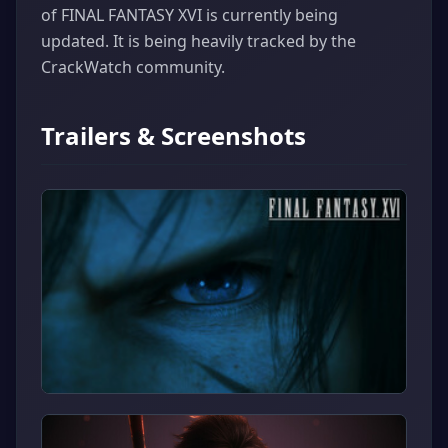
of FINAL FANTASY XVI is currently being
updated. It is being heavily tracked by the
CrackWatch community.
Trailers & Screenshots
▶