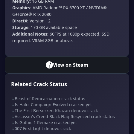
Memory:
16 GB RAM
Graphics:
AMD Radeon™ RX 6700 XT / NVIDIA®
GeForce® RTX 2080
DirectX:
Version 12
Storage:
170 GB available space
Additional Notes:
60FPS at 1080p expected. SSD
required. VRAM 8GB or above.
View on Steam
Related Crack Status
↳
Beast of Reincarnation crack status
↳
Is Halo: Campaign Evolved cracked yet
↳
The First Berserker: Khazan denuvo crack
↳
Assassin's Creed Black Flag Resynced crack status
↳
Is Gothic 1 Remake cracked yet
↳
007 First Light denuvo crack