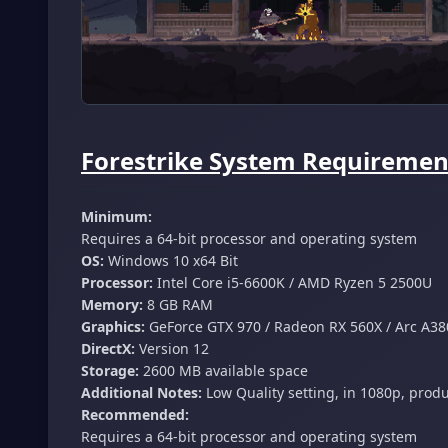
Forestrike System Requirement
Minimum:
Requires a 64-bit processor and operating system
OS:
Windows 10 x64 Bit
Processor:
Intel Core i5-6600K / AMD Ryzen 5 2500U
Memory:
8 GB RAM
Graphics:
GeForce GTX 970 / Radeon RX 560X / Arc A38
DirectX:
Version 12
Storage:
2600 MB available space
Additional Notes:
Low Quality setting, in 1080p, prod
Recommended:
Requires a 64-bit processor and operating system