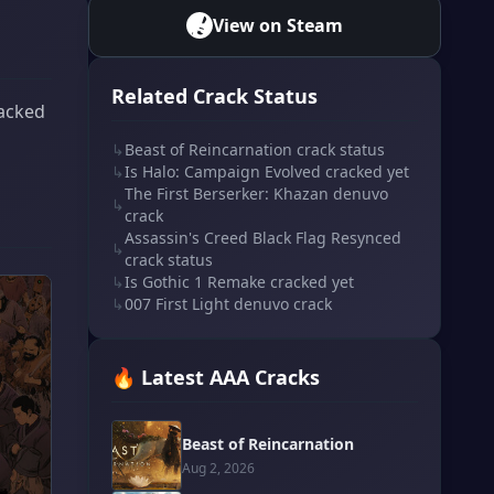
View on Steam
Related Crack Status
racked
↳
Beast of Reincarnation crack status
↳
Is Halo: Campaign Evolved cracked yet
The First Berserker: Khazan denuvo
↳
crack
Assassin's Creed Black Flag Resynced
↳
crack status
↳
Is Gothic 1 Remake cracked yet
↳
007 First Light denuvo crack
🔥 Latest AAA Cracks
Beast of Reincarnation
Aug 2, 2026