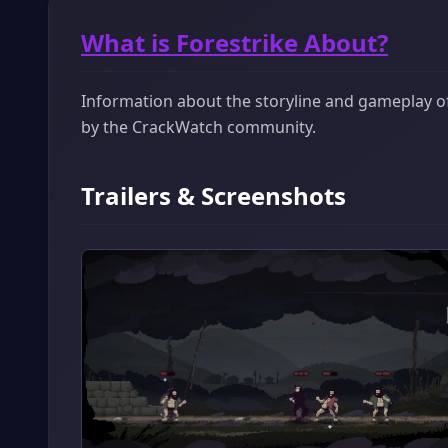
What is Forestrike About?
Information about the storyline and gameplay of 
by the CrackWatch community.
Trailers & Screenshots