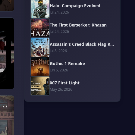
Halo: Campaign Evolved
Jul 24, 2026
The First Berserker: Khazan
Jul 24, 2026
Assassin's Creed Black Flag Resynced
Jul 8, 2026
Gothic 1 Remake
Jun 5, 2026
007 First Light
May 26, 2026