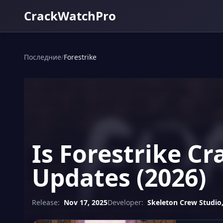
CrackWatchPro
Последние
/
Forestrike
Is Forestrike C
Updates (2026)
Release:
Nov 17, 2025
Developer:
Skeleton Crew Studio