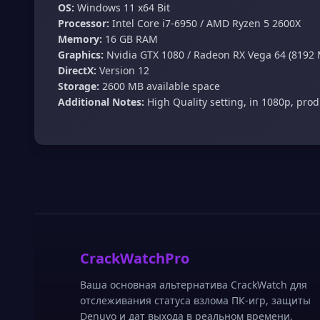
OS:
Windows 11 x64 Bit
Processor:
Intel Core i7-6950 / AMD Ryzen 5 2600X
Memory:
16 GB RAM
Graphics:
Nvidia GTX 1080 / Radeon RX Vega 64 (8192
DirectX:
Version 12
Storage:
2600 MB available space
Additional Notes:
High Quality setting, in 1080p, pro
CrackWatchPro
Ваша основная альтернатива CrackWatch для
отслеживания статуса взлома ПК-игр, защиты
Denuvo и дат выхода в реальном времени.