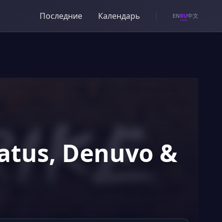
Последние
Календарь
RU
EN
中文
tatus, Denuvo &