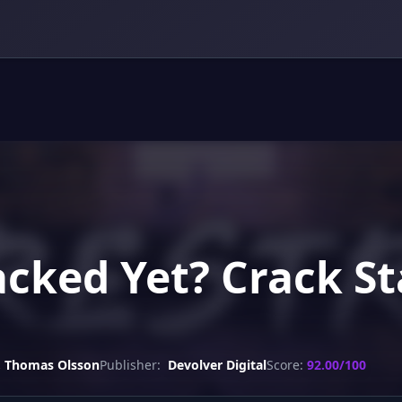
racked Yet? Crack S
, Thomas Olsson
Publisher:
Devolver Digital
Score:
92.00/100