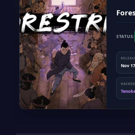
Fores
STATUS:
RELEAS
Nov 17
HACKED
Tenok