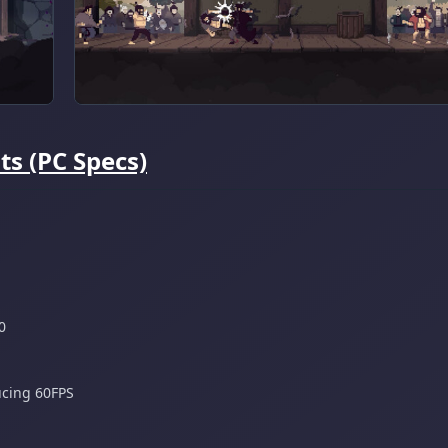
s (PC Specs)
0
ucing 60FPS