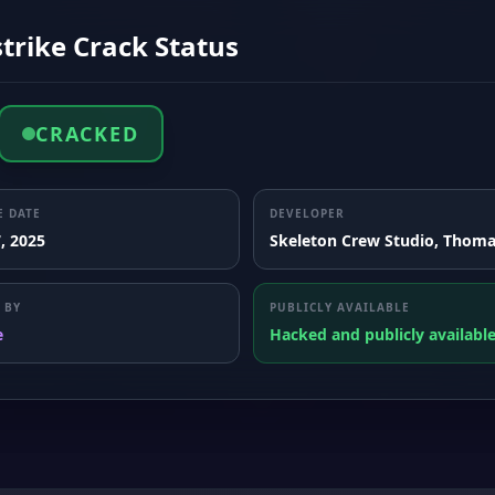
trike Crack Status
CRACKED
E DATE
DEVELOPER
, 2025
Skeleton Crew Studio, Thoma
 BY
PUBLICLY AVAILABLE
e
Hacked and publicly availabl