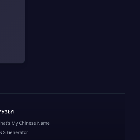
РУЗЬЯ
hat's My Chinese Name
NG Generator