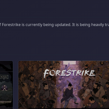
Forestrike is currently being updated. It is being heavily t