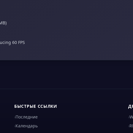
 MB)
ducing 60 FPS
БЫСТРЫЕ ССЫЛКИ
Д
›
Последние
›
W
›
Календарь
›
R