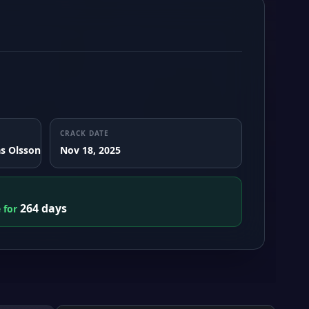
CRACK DATE
s Olsson
Nov 18, 2025
264 days
e for