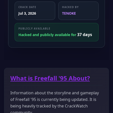
CRACK DATE
HACKED BY
Jul 3, 2026
TENOKE
PUBLICLY AVAILABLE
37 days
Hacked and publicly available for
What is Freefall '95 About?
Information about the storyline and gameplay
of Freefall '95 is currently being updated. It is
being heavily tracked by the CrackWatch
community.