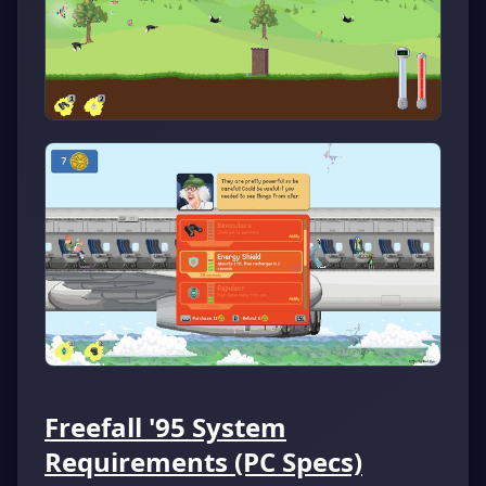
Freefall '95 System
Requirements (PC Specs)