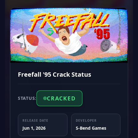
Freefall '95 Crack Status
CRACKED
STATUS:
RELEASE DATE
DEVELOPER
Jun 1, 2026
S-Bend Games