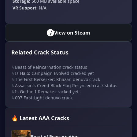
Storage:
500 MB available space
VR Support:
N/A
View on Steam
Related Crack Status
↳
Beast of Reincarnation crack status
↳
Is Halo: Campaign Evolved cracked yet
↳
The First Berserker: Khazan denuvo crack
↳
Assassin's Creed Black Flag Resynced crack status
↳
Is Gothic 1 Remake cracked yet
↳
007 First Light denuvo crack
🔥 Latest AAA Cracks
Beast of Reincarnation