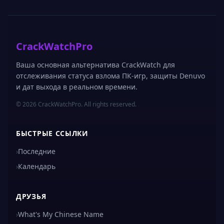
CrackWatchPro
Ваша основная альтернатива CrackWatch для
отслеживания статуса взлома ПК-игр, защиты Denuvo
и дат выхода в реальном времени.
© 2026 CrackWatchPro. All rights reserved.
БЫСТРЫЕ ССЫЛКИ
›
Последние
›
Календарь
ДРУЗЬЯ
›
What's My Chinese Name