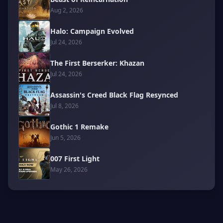
Aug 2, 2026
Halo: Campaign Evolved
Jul 24, 2026
The First Berserker: Khazan
Jul 24, 2026
Assassin's Creed Black Flag Resynced
Jul 8, 2026
Gothic 1 Remake
Jun 5, 2026
007 First Light
May 26, 2026