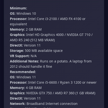
Minimum:
OS:
Windows 10
Processor:
Intel Core i3-2100 / AMD FX-4100 or
equivalent
Memory:
2 GB RAM
Graphics:
Intel HD Graphics 4000 / NVIDIA GT 710 /
AMD R5 240 (512 MB VRAM)
DirectX:
Version 11
Storage:
500 MB available space
VR Support:
N/A
Additional Notes:
Runs on a potato. A laptop from
2012 should handle it fine
Recommended:
OS:
Windows 11
Processor:
Intel Core i5-6600 / Ryzen 3 1200 or newer
Memory:
4 GB RAM
Graphics:
NVIDIA GTX 750 / AMD R7 360 (1 GB VRAM)
DirectX:
Version 11
Network:
Broadband Internet connection