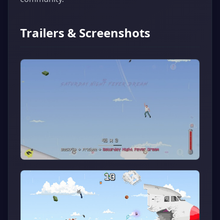
Trailers & Screenshots
▶