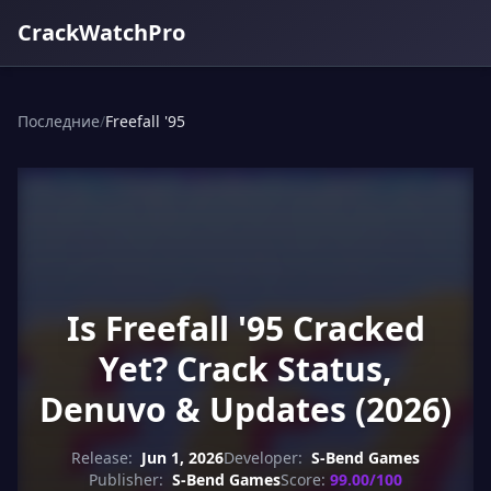
CrackWatchPro
Последние
/
Freefall '95
Is Freefall '95 Cracked
Yet? Crack Status,
Denuvo & Updates (2026)
Release:
Jun 1, 2026
Developer:
S-Bend Games
Publisher:
S-Bend Games
Score:
99.00/100