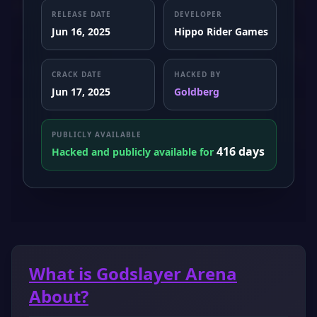
RELEASE DATE
DEVELOPER
Jun 16, 2025
Hippo Rider Games
CRACK DATE
HACKED BY
Jun 17, 2025
Goldberg
PUBLICLY AVAILABLE
416 days
Hacked and publicly available for
What is Godslayer Arena
About?