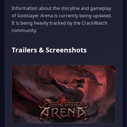
Information about the storyline and gameplay
of Godslayer Arena is currently being updated.
It is being heavily tracked by the CrackWatch
community.
Trailers & Screenshots