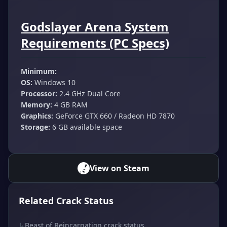
Godslayer Arena System
Requirements (PC Specs)
Minimum:
OS:
Windows 10
Processor:
2.4 GHz Dual Core
Memory:
4 GB RAM
Graphics:
GeForce GTX 660 / Radeon HD 7870
Storage:
6 GB available space
View on Steam
Related Crack Status
↳
Beast of Reincarnation crack status