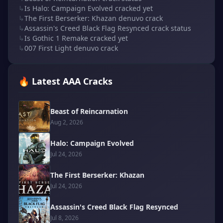
↳
Is Halo: Campaign Evolved cracked yet
↳
The First Berserker: Khazan denuvo crack
↳
Assassin's Creed Black Flag Resynced crack status
↳
Is Gothic 1 Remake cracked yet
↳
007 First Light denuvo crack
🔥 Latest AAA Cracks
Beast of Reincarnation
Aug 2, 2026
Halo: Campaign Evolved
Jul 24, 2026
The First Berserker: Khazan
Jul 24, 2026
Assassin's Creed Black Flag Resynced
Jul 8, 2026