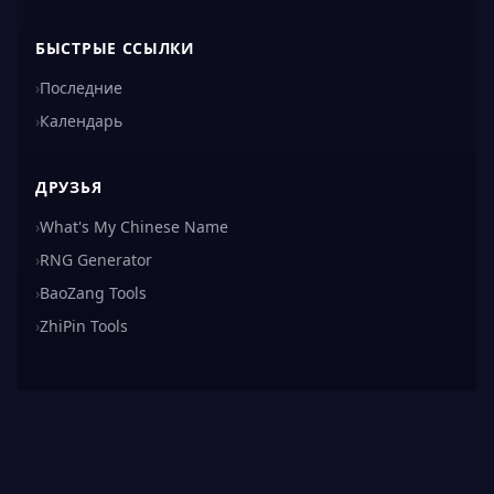
БЫСТРЫЕ ССЫЛКИ
›
Последние
›
Календарь
ДРУЗЬЯ
›
What's My Chinese Name
›
RNG Generator
›
BaoZang Tools
›
ZhiPin Tools