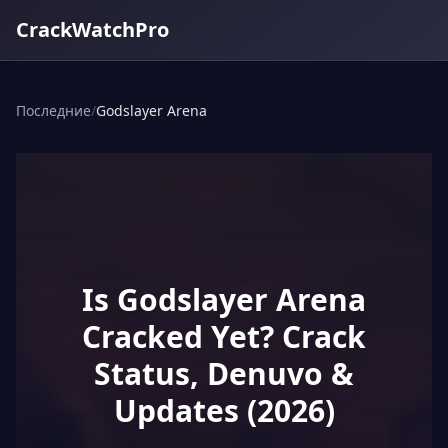
CrackWatchPro
Последние
/
Godslayer Arena
Is Godslayer Arena
Cracked Yet? Crack
Status, Denuvo &
Updates (2026)