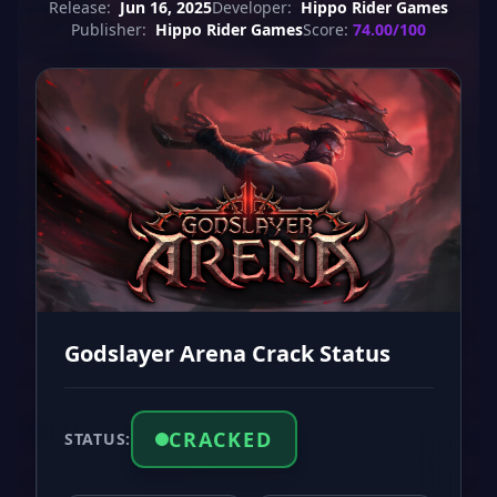
Release:
Jun 16, 2025
Developer:
Hippo Rider Games
Publisher:
Hippo Rider Games
Score:
74.00/100
Godslayer Arena Crack Status
CRACKED
STATUS: