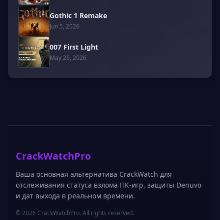
Gothic 1 Remake
Jun 5, 2026
007 First Light
May 26, 2026
CrackWatchPro
Ваша основная альтернатива CrackWatch для
отслеживания статуса взлома ПК-игр, защиты Denuvo
и дат выхода в реальном времени.
© 2026 CrackWatchPro. All rights reserved.