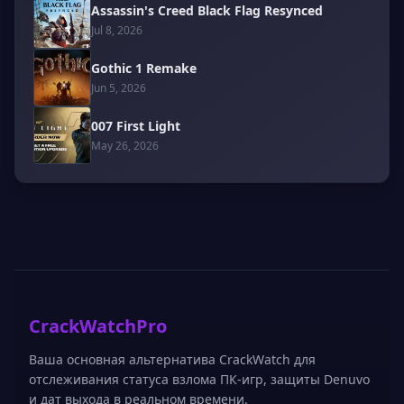
Assassin's Creed Black Flag Resynced
Jul 8, 2026
Gothic 1 Remake
Jun 5, 2026
007 First Light
May 26, 2026
CrackWatchPro
Ваша основная альтернатива CrackWatch для
отслеживания статуса взлома ПК-игр, защиты Denuvo
и дат выхода в реальном времени.