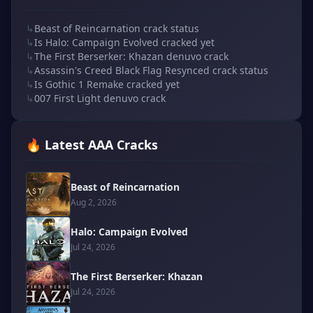
↳
Beast of Reincarnation crack status
↳
Is Halo: Campaign Evolved cracked yet
↳
The First Berserker: Khazan denuvo crack
↳
Assassin's Creed Black Flag Resynced crack status
↳
Is Gothic 1 Remake cracked yet
↳
007 First Light denuvo crack
🔥 Latest AAA Cracks
Beast of Reincarnation
Aug 2, 2026
Halo: Campaign Evolved
Jul 24, 2026
The First Berserker: Khazan
Jul 24, 2026