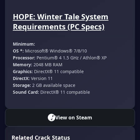
HOPE: Winter Tale System
Requirements (PC Specs)
Minimum:
OS *:
Microsoft® Windows® 7/8/10
Processor:
Pentium® 4 1.5 GHz / Athlon® XP
Memory:
2048 MB RAM
Graphics:
DirectX® 11 compatible
DirectX:
Version 11
Storage:
2 GB available space
Sound Card:
DirectX® 11 compatible
View on Steam
Related Crack Status