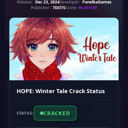
Release:
Dec 23, 2024
Developer:
PanelkaGames
Publisher:
7DOTS
Score:
98.00/100
HOPE: Winter Tale Crack Status
CRACKED
STATUS: