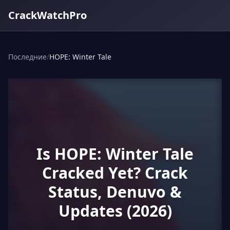
CrackWatchPro
Последние
/
HOPE: Winter Tale
Is HOPE: Winter Tale
Cracked Yet? Crack
Status, Denuvo &
Updates (2026)