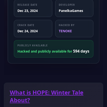
RELEASE DATE
DEVELOPER
Dec 23, 2024
PanelkaGames
CRACK DATE
HACKED BY
Dec 24, 2024
TENOKE
PUBLICLY AVAILABLE
594 days
Hacked and publicly available for
What is HOPE: Winter Tale
About?