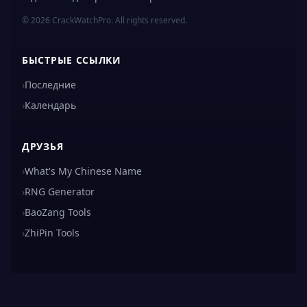
© 2026 CrackWatchPro. All rights reserved.
БЫСТРЫЕ ССЫЛКИ
›
Последние
›
Календарь
ДРУЗЬЯ
›
What's My Chinese Name
›
RNG Generator
›
BaoZang Tools
›
ZhiPin Tools