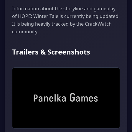
Information about the storyline and gameplay
of HOPE: Winter Tale is currently being updated.
It is being heavily tracked by the CrackWatch
community.
Trailers & Screenshots