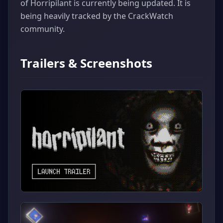
of Horripilant is currently being updated. It is
being heavily tracked by the CrackWatch
community.
Trailers & Screenshots
▶