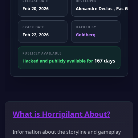
RELEASE DATE
DEVELOPER
Feb 20, 2026
Alexandre Declos , Pas Game
CRACK DATE
HACKED BY
Feb 22, 2026
Goldberg
PUBLICLY AVAILABLE
167 days
Hacked and publicly available for
What is Horripilant About?
Information about the storyline and gameplay