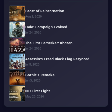
Beast of Reincarnation
Aug 2, 2026
Halo: Campaign Evolved
Jul 24, 2026
The First Berserker: Khazan
Jul 24, 2026
Assassin's Creed Black Flag Resynced
Jul 8, 2026
Gothic 1 Remake
Jun 5, 2026
007 First Light
May 26, 2026