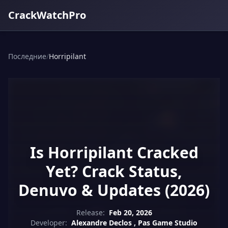
CrackWatchPro
Последние
/
Horripilant
Is Horripilant Cracked
Yet? Crack Status,
Denuvo & Updates (2026)
Release:
Feb 20, 2026
Developer:
Alexandre Declos , Pas Game Studio