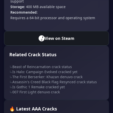
support
Storage:
400 MB available space
Recommended:
Requires a 64-bit processor and operating system
View on Steam
Related Crack Status
↳
Beast of Reincarnation crack status
↳
Is Halo: Campaign Evolved cracked yet
↳
The First Berserker: Khazan denuvo crack
↳
Assassin's Creed Black Flag Resynced crack status
↳
Is Gothic 1 Remake cracked yet
↳
007 First Light denuvo crack
🔥 Latest AAA Cracks