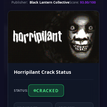
Publisher:
Black Lantern Collective
Score:
93.00/100
Horripilant Crack Status
CRACKED
STATUS: