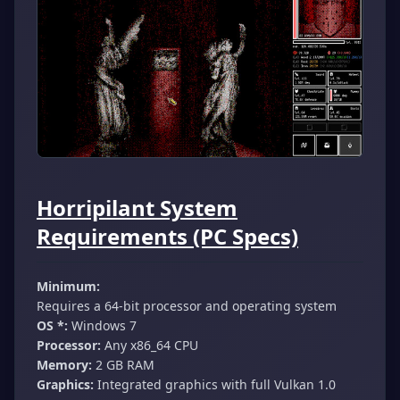
Horripilant System
Requirements (PC Specs)
Minimum:
Requires a 64-bit processor and operating system
OS *:
Windows 7
Processor:
Any x86_64 CPU
Memory:
2 GB RAM
Graphics:
Integrated graphics with full Vulkan 1.0