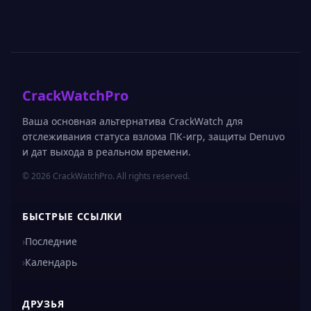
CrackWatchPro
Ваша основная альтернатива CrackWatch для
отслеживания статуса взлома ПК-игр, защиты Denuvo
и дат выхода в реальном времени.
© 2026 CrackWatchPro. All rights reserved.
БЫСТРЫЕ ССЫЛКИ
›
Последние
›
Календарь
ДРУЗЬЯ