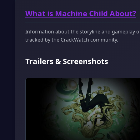
What is Machine Child About?
Information about the storyline and gameplay of 
tracked by the CrackWatch community.
Trailers & Screenshots