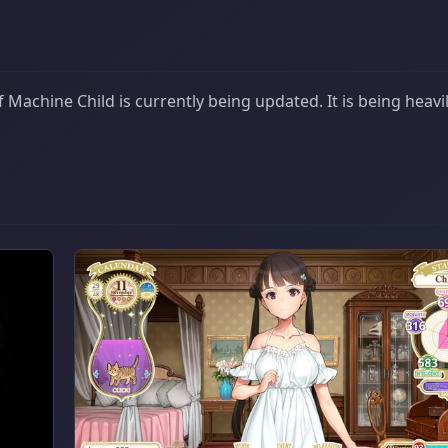
Machine Child is currently being updated. It is being heavi