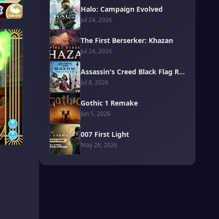
Halo: Campaign Evolved
Jul 24, 2026
The First Berserker: Khazan
Jul 24, 2026
Assassin's Creed Black Flag Resynced
Jul 8, 2026
Gothic 1 Remake
Jun 5, 2026
007 First Light
May 26, 2026