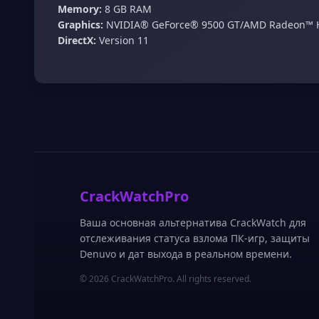
Memory:
8 GB RAM
Graphics:
NVIDIA® GeForce® 9500 GT/AMD Radeon™ 
DirectX:
Version 11
CrackWatchPro
Ваша основная альтернатива CrackWatch для
отслеживания статуса взлома ПК-игр, защиты
Denuvo и дат выхода в реальном времени.
© 2026 CrackWatchPro. All rights reserved.