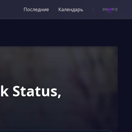
Последние
Календарь
RU
EN
中文
k Status,