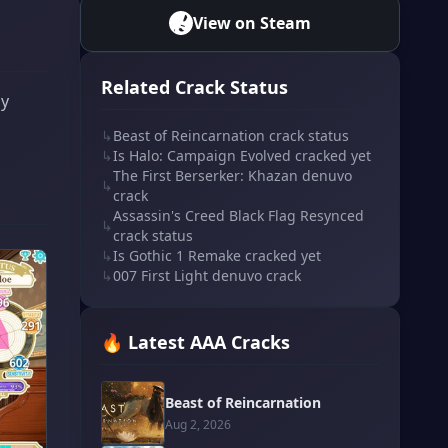
View on Steam
Related Crack Status
ly
↳
Beast of Reincarnation crack status
↳
Is Halo: Campaign Evolved cracked yet
The First Berserker: Khazan denuvo
↳
crack
Assassin's Creed Black Flag Resynced
↳
crack status
↳
Is Gothic 1 Remake cracked yet
↳
007 First Light denuvo crack
🔥 Latest AAA Cracks
Beast of Reincarnation
Aug 2, 2026