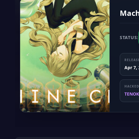
Mach
STATUS:
RELEAS
Apr 7,
HACKED
TENOK