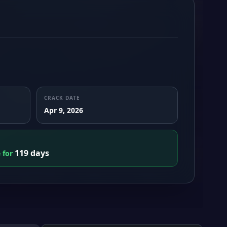
CRACK DATE
Apr 9, 2026
119 days
e for