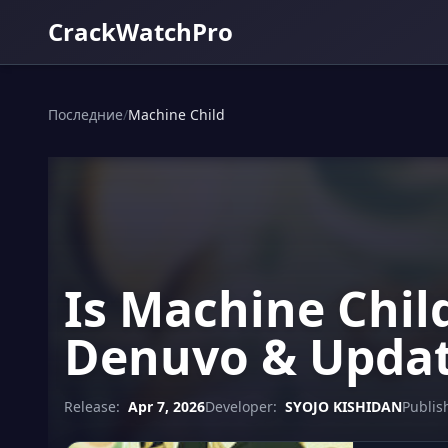
CrackWatchPro
Последние
/
Machine Child
Is Machine Chil
Denuvo & Updat
Release:
Apr 7, 2026
Developer:
SYOJO KISHIDAN
Publis