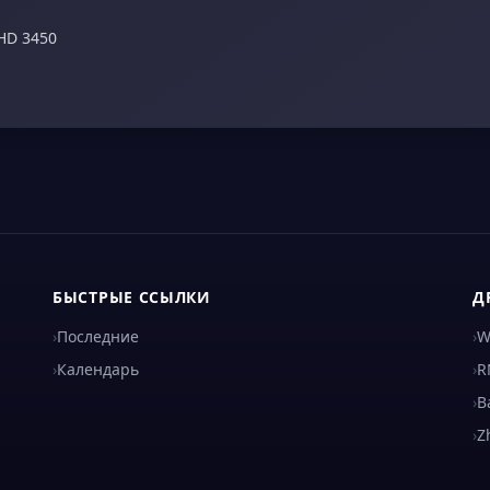
HD 3450
БЫСТРЫЕ ССЫЛКИ
Д
›
Последние
›
W
›
Календарь
›
R
›
B
›
Z