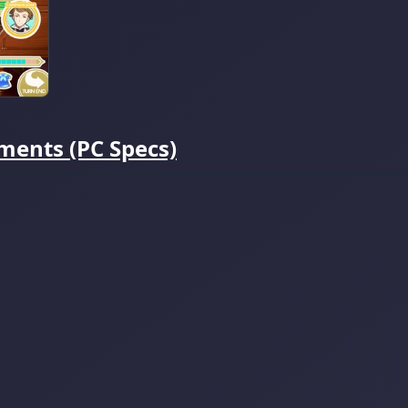
ments (PC Specs)