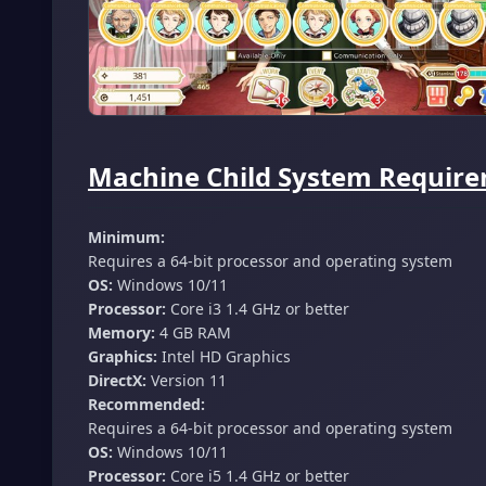
Machine Child System Require
Minimum:
Requires a 64-bit processor and operating system
OS:
Windows 10/11
Processor:
Core i3 1.4 GHz or better
Memory:
4 GB RAM
Graphics:
Intel HD Graphics
DirectX:
Version 11
Recommended:
Requires a 64-bit processor and operating system
OS:
Windows 10/11
Processor:
Core i5 1.4 GHz or better