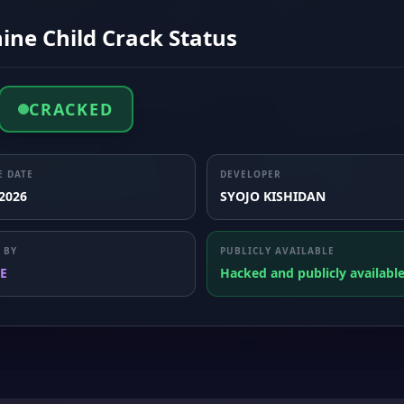
ine Child Crack Status
CRACKED
E DATE
DEVELOPER
 2026
SYOJO KISHIDAN
 BY
PUBLICLY AVAILABLE
E
Hacked and publicly availabl