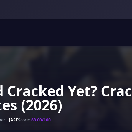
d Cracked Yet? Crac
es (2026)
her:
JAST
Score:
68.00/100