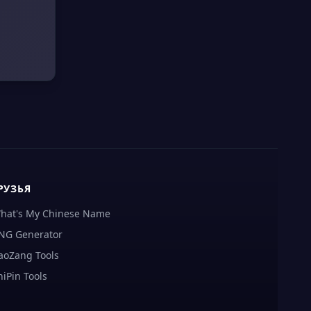
РУЗЬЯ
hat's My Chinese Name
NG Generator
aoZang Tools
hiPin Tools