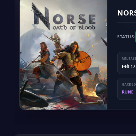
NORS
STATUS:
RELEAS
Feb 17
HACKED
RUNE