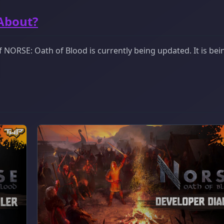
 About?
 NORSE: Oath of Blood is currently being updated. It is bei