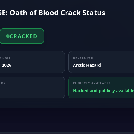
E: Oath of Blood Crack Status
CRACKED
E DATE
DEVELOPER
, 2026
Arctic Hazard
 BY
PUBLICLY AVAILABLE
Hacked and publicly availabl