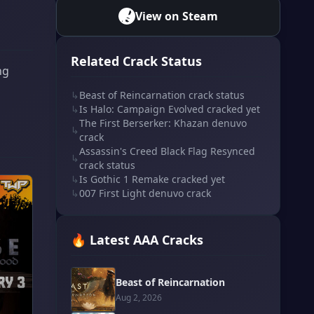
View on Steam
Related Crack Status
ng
↳
Beast of Reincarnation crack status
↳
Is Halo: Campaign Evolved cracked yet
The First Berserker: Khazan denuvo
↳
crack
Assassin's Creed Black Flag Resynced
↳
crack status
↳
Is Gothic 1 Remake cracked yet
↳
007 First Light denuvo crack
🔥 Latest AAA Cracks
Beast of Reincarnation
Aug 2, 2026