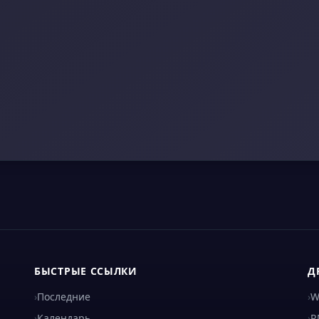
БЫСТРЫЕ ССЫЛКИ
Д
›
Последние
›
W
›
Календарь
›
R