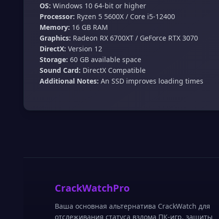
OS:
Windows 10 64-bit or higher
Processor:
Ryzen 5 5600X / Core i5-12400
Memory:
16 GB RAM
Graphics:
Radeon RX 6700XT / GeForce RTX 3070
DirectX:
Version 12
Storage:
60 GB available space
Sound Card:
DirectX Compatible
Additional Notes:
An SSD improves loading times
CrackWatchPro
Ваша основная альтернатива CrackWatch для
отслеживания статуса взлома ПК-игр, защиты