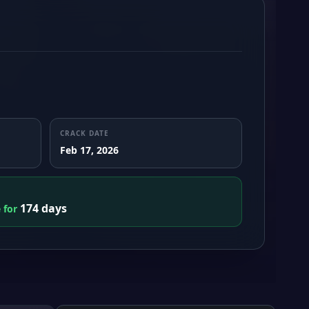
CRACK DATE
Feb 17, 2026
174 days
e for