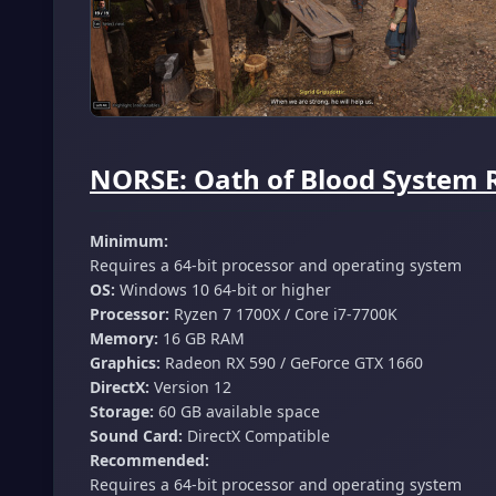
NORSE: Oath of Blood System 
Minimum:
Requires a 64-bit processor and operating system
OS:
Windows 10 64-bit or higher
Processor:
Ryzen 7 1700X / Core i7-7700K
Memory:
16 GB RAM
Graphics:
Radeon RX 590 / GeForce GTX 1660
DirectX:
Version 12
Storage:
60 GB available space
Sound Card:
DirectX Compatible
Recommended:
Requires a 64-bit processor and operating system