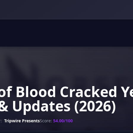
of Blood Cracked Y
& Updates (2026)
:
Tripwire Presents
Score:
54.00/100