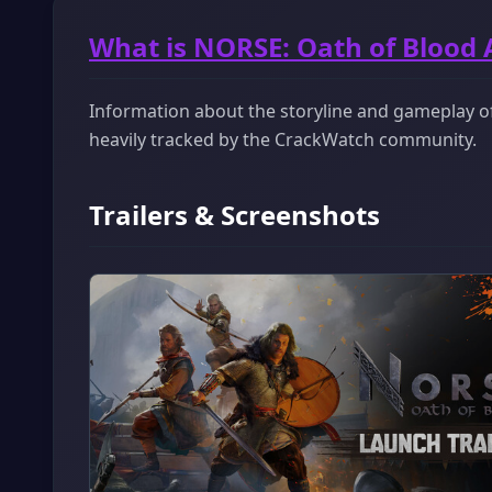
What is NORSE: Oath of Blood
Information about the storyline and gameplay of
heavily tracked by the CrackWatch community.
Trailers & Screenshots