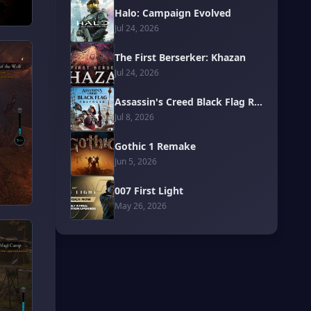
Halo: Campaign Evolved
Jul 24, 2026
The First Berserker: Khazan
Jul 24, 2026
Assassin's Creed Black Flag Resynced
Jul 8, 2026
Gothic 1 Remake
Jun 5, 2026
007 First Light
May 26, 2026