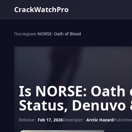
CrackWatchPro
Последние
/
NORSE: Oath of Blood
Is NORSE: Oath 
Status, Denuvo 
Release:
Feb 17, 2026
Developer:
Arctic Hazard
Publisher