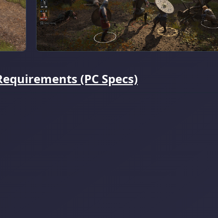
Requirements (PC Specs)