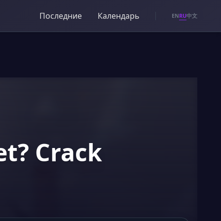
Последние
Календарь
RU
EN
中文
et? Crack