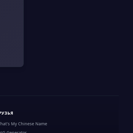
РУЗЬЯ
hat's My Chinese Name
NG Generator