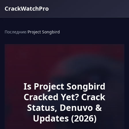
CrackWatchPro
Последние
/
Project Songbird
Is Project Songbird
Cracked Yet? Crack
Status, Denuvo &
Updates (2026)