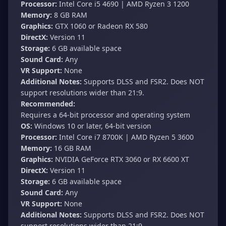
Processor:
Intel Core i5 4690 | AMD Ryzen 3 1200
Memory:
8 GB RAM
Graphics:
GTX 1060 or Radeon RX 580
DirectX:
Version 11
Storage:
6 GB available space
Sound Card:
Any
VR Support:
None
Additional Notes:
Supports DLSS and FSR2. Does NOT
support resolutions wider than 21:9.
Recommended:
Requires a 64-bit processor and operating system
OS:
Windows 10 or later, 64-bit version
Processor:
Intel Core i7 8700K | AMD Ryzen 5 3600
Memory:
16 GB RAM
Graphics:
NVIDIA GeForce RTX 3060 or RX 6600 XT
DirectX:
Version 11
Storage:
6 GB available space
Sound Card:
Any
VR Support:
None
Additional Notes:
Supports DLSS and FSR2. Does NOT
support resolutions wider than 21:9.