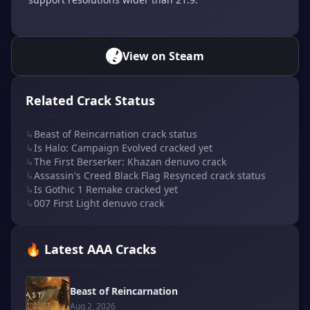
View on Steam
Related Crack Status
↳
Beast of Reincarnation crack status
↳
Is Halo: Campaign Evolved cracked yet
↳
The First Berserker: Khazan denuvo crack
↳
Assassin's Creed Black Flag Resynced crack status
↳
Is Gothic 1 Remake cracked yet
↳
007 First Light denuvo crack
🔥 Latest AAA Cracks
Beast of Reincarnation
Aug 2, 2026