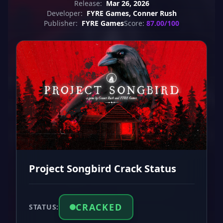
Release:
Mar 26, 2026
Developer:
FYRE Games, Conner Rush
Publisher:
FYRE Games
Score:
87.00/100
Project Songbird Crack Status
CRACKED
STATUS: