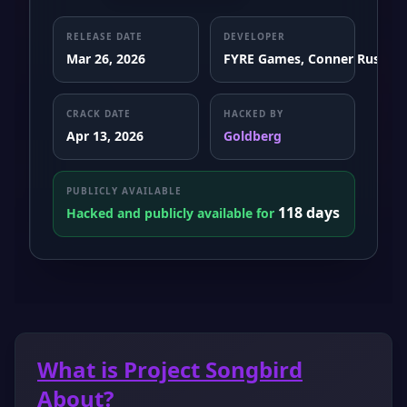
RELEASE DATE
DEVELOPER
Mar 26, 2026
FYRE Games, Conner Rush
CRACK DATE
HACKED BY
Apr 13, 2026
Goldberg
PUBLICLY AVAILABLE
118 days
Hacked and publicly available for
What is Project Songbird
About?