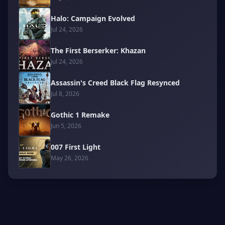
Halo: Campaign Evolved
Jul 24, 2026
The First Berserker: Khazan
Jul 24, 2026
Assassin's Creed Black Flag Resynced
Jul 8, 2026
Gothic 1 Remake
Jun 5, 2026
007 First Light
May 26, 2026