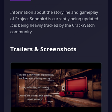
Information about the storyline and gameplay
of Project Songbird is currently being updated.
It is being heavily tracked by the CrackWatch
community.
Trailers & Screenshots