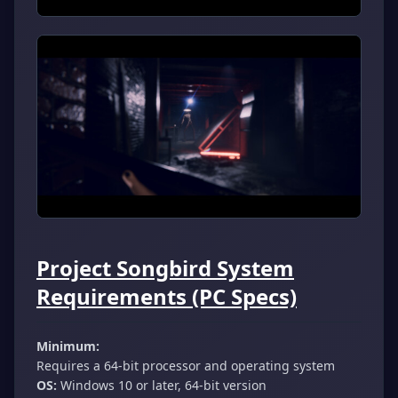
Project Songbird System
Requirements (PC Specs)
Minimum:
Requires a 64-bit processor and operating system
OS:
Windows 10 or later, 64-bit version