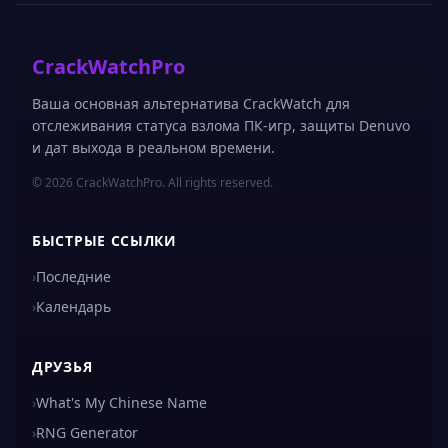
CrackWatchPro
Ваша основная альтернатива CrackWatch для
отслеживания статуса взлома ПК-игр, защиты Denuvo
и дат выхода в реальном времени.
© 2026 CrackWatchPro. All rights reserved.
БЫСТРЫЕ ССЫЛКИ
›
Последние
›
Календарь
ДРУЗЬЯ
›
What's My Chinese Name
›
RNG Generator