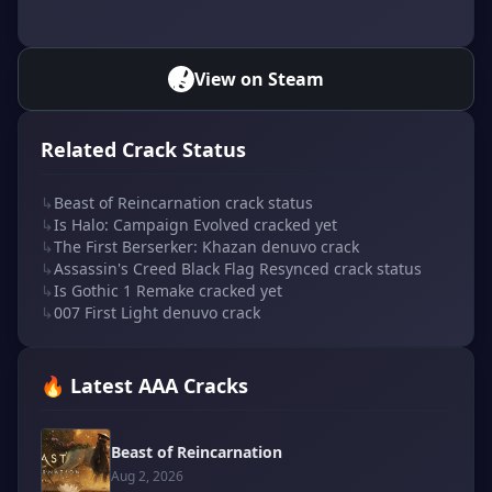
View on Steam
Related Crack Status
↳
Beast of Reincarnation crack status
↳
Is Halo: Campaign Evolved cracked yet
↳
The First Berserker: Khazan denuvo crack
↳
Assassin's Creed Black Flag Resynced crack status
↳
Is Gothic 1 Remake cracked yet
↳
007 First Light denuvo crack
🔥 Latest AAA Cracks
Beast of Reincarnation
Aug 2, 2026