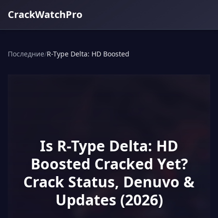
CrackWatchPro
Последние
/
R-Type Delta: HD Boosted
Is R-Type Delta: HD
Boosted Cracked Yet?
Crack Status, Denuvo &
Updates (2026)