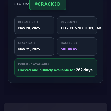
CRACKED
STATUS:
RELEASE DATE
DEVELOPER
Nov 20, 2025
CITY CONNECTION, TAKE×0F
CRACK DATE
HACKED BY
Nov 21, 2025
SKIDROW
PUBLICLY AVAILABLE
262 days
Hacked and publicly available for