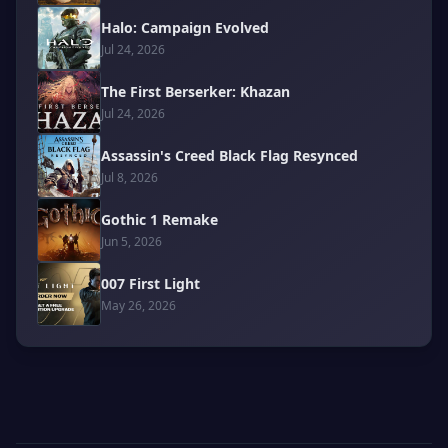
Halo: Campaign Evolved
Jul 24, 2026
The First Berserker: Khazan
Jul 24, 2026
Assassin's Creed Black Flag Resynced
Jul 8, 2026
Gothic 1 Remake
Jun 5, 2026
007 First Light
May 26, 2026