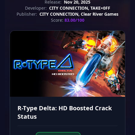
Release:
Nov 20, 2025
Developer:
CITY CONNECTION, TAKE×0FF
Publisher:
CITY CONNECTION, Clear River Games
Score:
83.00/100
R-Type Delta: HD Boosted Crack
Status