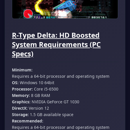
R-Type Delta: HD Boosted
System Requirements (PC
Specs)
Minimum:
Requires a 64-bit processor and operating system
OS:
Windows 10 64bit
Processor:
Core i5-6500
Memory:
8 GB RAM
Graphics:
NVIDIA GeForce GT 1030
DirectX:
Version 12
Storage:
1.5 GB available space
Recommended:
Requires a 64-bit processor and operating system