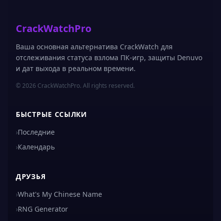
CrackWatchPro
Ваша основная альтернатива CrackWatch для
отслеживания статуса взлома ПК-игр, защиты Denuvo
и дат выхода в реальном времени.
© 2026 CrackWatchPro. All rights reserved.
БЫСТРЫЕ ССЫЛКИ
›
Последние
›
Календарь
ДРУЗЬЯ
›
What's My Chinese Name
›
RNG Generator