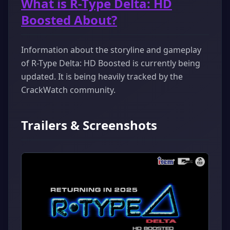
What is R-Type Delta: HD
Boosted About?
Information about the storyline and gameplay
of R-Type Delta: HD Boosted is currently being
updated. It is being heavily tracked by the
CrackWatch community.
Trailers & Screenshots