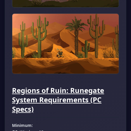
Regions of Ruin: Runegate
System Requirements (PC
Specs)
Minimum: