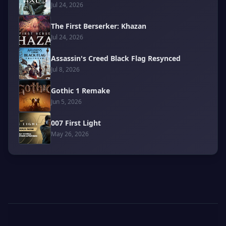
Jul 24, 2026
The First Berserker: Khazan
Jul 24, 2026
Assassin's Creed Black Flag Resynced
Jul 8, 2026
Gothic 1 Remake
Jun 5, 2026
007 First Light
May 26, 2026