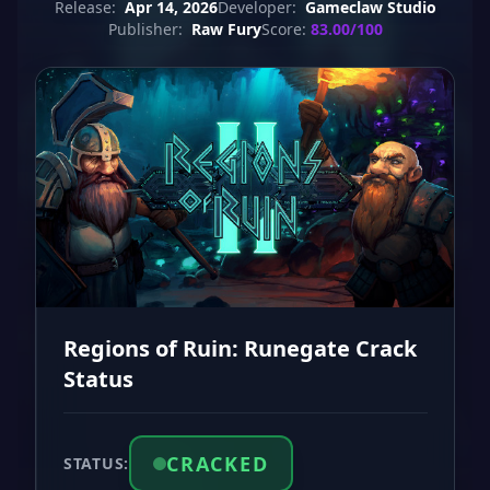
Release:
Apr 14, 2026
Developer:
Gameclaw Studio
Publisher:
Raw Fury
Score:
83.00/100
Regions of Ruin: Runegate Crack
Status
CRACKED
STATUS: