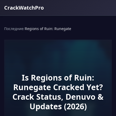
CrackWatchPro
Последние
/
Regions of Ruin: Runegate
Is Regions of Ruin:
Runegate Cracked Yet?
Crack Status, Denuvo &
Updates (2026)