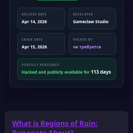
RELEASE DATE
DEVELOPER
Apr 14, 2026
Gameclaw Studio
CRACK DATE
HACKED BY
Apr 15, 2026
не требуется
PUBLICLY AVAILABLE
113 days
Hacked and publicly available for
What is Regions of Ruin:
Runegate About?