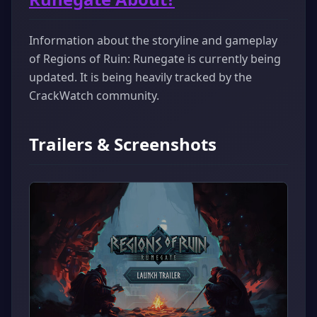
Information about the storyline and gameplay
of Regions of Ruin: Runegate is currently being
updated. It is being heavily tracked by the
CrackWatch community.
Trailers & Screenshots