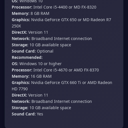
OS:
Windows 10
Processor:
Intel Core i5-4400 or MD FX-8320
Memory:
8 GB RAM
Graphics:
Nvidia GeForce GTX 650 or MD Radeon R7
250X
DirectX:
Version 11
Network:
Broadband Internet connection
Storage:
10 GB available space
Sound Card:
Optional
Recommended:
OS:
Windows 10 or higher
Processor:
Intel Core i5-4670 or AMD FX-8370
Memory:
16 GB RAM
Graphics:
Nvidia GeForce GTX 660 Ti or AMD Radeon
HD 7790
DirectX:
Version 11
Network:
Broadband Internet connection
Storage:
10 GB available space
Sound Card:
Yes