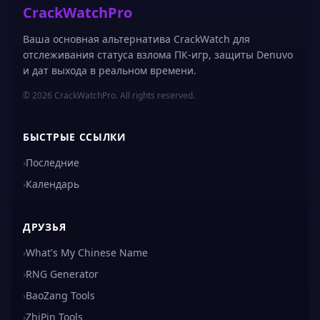
CrackWatchPro
Ваша основная альтернатива CrackWatch для
отслеживания статуса взлома ПК-игр, защиты Denuvo
и дат выхода в реальном времени.
© 2026 CrackWatchPro. All rights reserved.
БЫСТРЫЕ ССЫЛКИ
›
Последние
›
Календарь
ДРУЗЬЯ
›
What's My Chinese Name
›
RNG Generator
›
BaoZang Tools
›
ZhiPin Tools