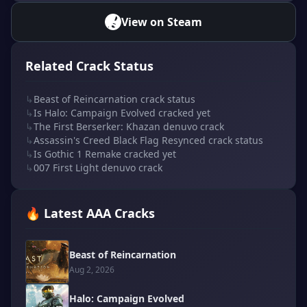
View on Steam
Related Crack Status
↳
Beast of Reincarnation crack status
↳
Is Halo: Campaign Evolved cracked yet
↳
The First Berserker: Khazan denuvo crack
↳
Assassin's Creed Black Flag Resynced crack status
↳
Is Gothic 1 Remake cracked yet
↳
007 First Light denuvo crack
🔥 Latest AAA Cracks
Beast of Reincarnation
Aug 2, 2026
Halo: Campaign Evolved