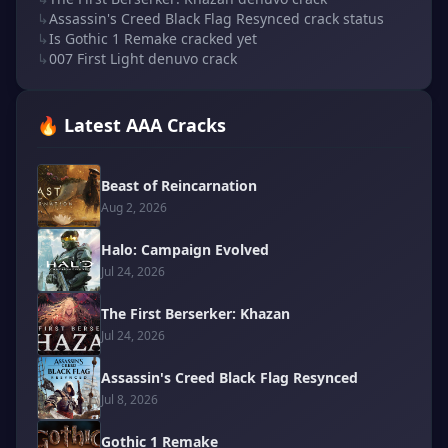
↳
Assassin's Creed Black Flag Resynced crack status
↳
Is Gothic 1 Remake cracked yet
↳
007 First Light denuvo crack
🔥 Latest AAA Cracks
Beast of Reincarnation
Aug 2, 2026
Halo: Campaign Evolved
Jul 24, 2026
The First Berserker: Khazan
Jul 24, 2026
Assassin's Creed Black Flag Resynced
Jul 8, 2026
Gothic 1 Remake