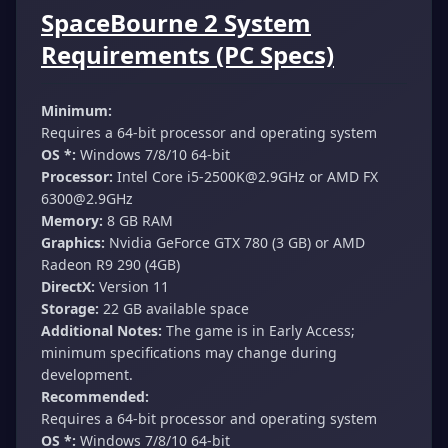
SpaceBourne 2 System
Requirements (PC Specs)
Minimum:
Requires a 64-bit processor and operating system
OS *:
Windows 7/8/10 64-bit
Processor:
Intel Core
i5-2500K@2.9GHz
or AMD FX
6300@2.9GHz
Memory:
8 GB RAM
Graphics:
Nvidia GeForce GTX 780 (3 GB) or AMD
Radeon R9 290 (4GB)
DirectX:
Version 11
Storage:
22 GB available space
Additional Notes:
The game is in Early Access;
minimum specifications may change during
development.
Recommended:
Requires a 64-bit processor and operating system
OS *:
Windows 7/8/10 64-bit