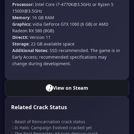
Processor:
Intel Core
i7-4770K@3.5GHz
or Ryzen 5
1500X@3.5GHz
Memory:
16 GB RAM
Graphics:
vidia GeForce GTX 1060 (6 GB) or AMD
Radeon RX 580 (8GB)
DirectX:
Version 11
Storage:
22 GB available space
Additional Notes:
SSD recommended. The game is in
Early Access; recommended specifications may
change during development.
View on Steam
Related Crack Status
↳
Beast of Reincarnation crack status
↳
Is Halo: Campaign Evolved cracked yet
↳
The First Berserker: Khazan denuvo crack