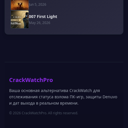
Jun 5, 2026
007 First Light
May 26, 2026
CrackWatchPro
Ваша основная альтернатива CrackWatch для
отслеживания статуса взлома ПК-игр, защиты Denuvo
и дат выхода в реальном времени.
© 2026 CrackWatchPro. All rights reserved.