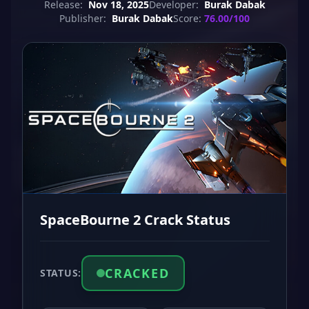
Release:
Nov 18, 2025
Developer:
Burak Dabak
Publisher:
Burak Dabak
Score:
76.00/100
SpaceBourne 2 Crack Status
CRACKED
STATUS: