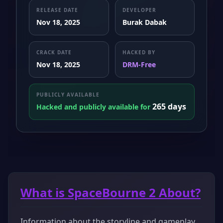
RELEASE DATE
DEVELOPER
Nov 18, 2025
Burak Dabak
CRACK DATE
HACKED BY
Nov 18, 2025
DRM-Free
PUBLICLY AVAILABLE
265 days
Hacked and publicly available for
What is SpaceBourne 2 About?
Information about the storyline and gameplay