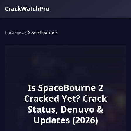
CrackWatchPro
Последние
/
SpaceBourne 2
Is SpaceBourne 2
Cracked Yet? Crack
Status, Denuvo &
Updates (2026)