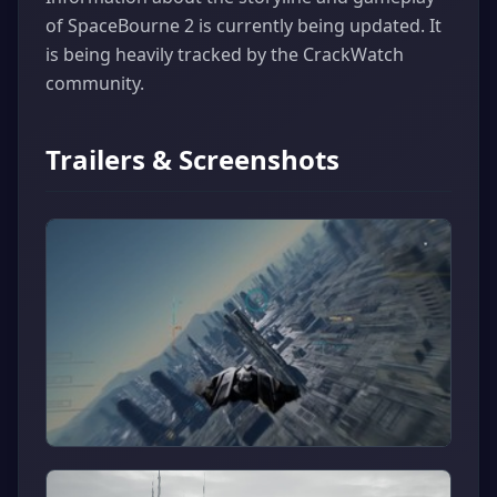
of SpaceBourne 2 is currently being updated. It
is being heavily tracked by the CrackWatch
community.
Trailers & Screenshots
▶