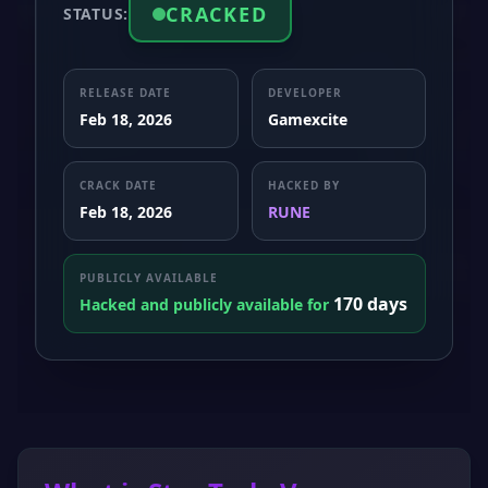
CRACKED
STATUS:
RELEASE DATE
DEVELOPER
Feb 18, 2026
Gamexcite
CRACK DATE
HACKED BY
Feb 18, 2026
RUNE
PUBLICLY AVAILABLE
170 days
Hacked and publicly available for