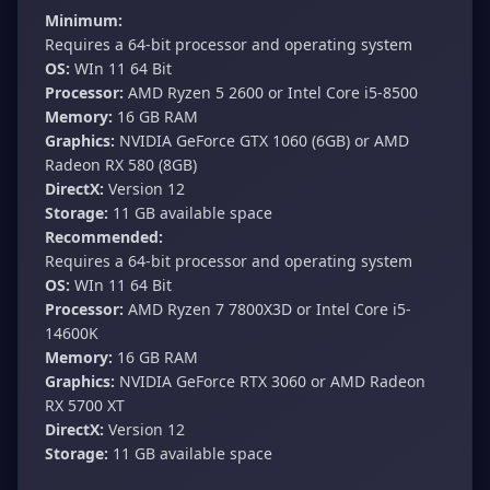
Minimum:
Requires a 64-bit processor and operating system
OS:
WIn 11 64 Bit
Processor:
AMD Ryzen 5 2600 or Intel Core i5-8500
Memory:
16 GB RAM
Graphics:
NVIDIA GeForce GTX 1060 (6GB) or AMD
Radeon RX 580 (8GB)
DirectX:
Version 12
Storage:
11 GB available space
Recommended:
Requires a 64-bit processor and operating system
OS:
WIn 11 64 Bit
Processor:
AMD Ryzen 7 7800X3D or Intel Core i5-
14600K
Memory:
16 GB RAM
Graphics:
NVIDIA GeForce RTX 3060 or AMD Radeon
RX 5700 XT
DirectX:
Version 12
Storage:
11 GB available space