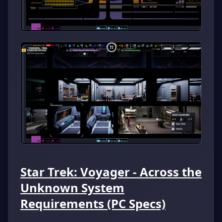
Star Trek: Voyager - Across the
Unknown System
Requirements (PC Specs)