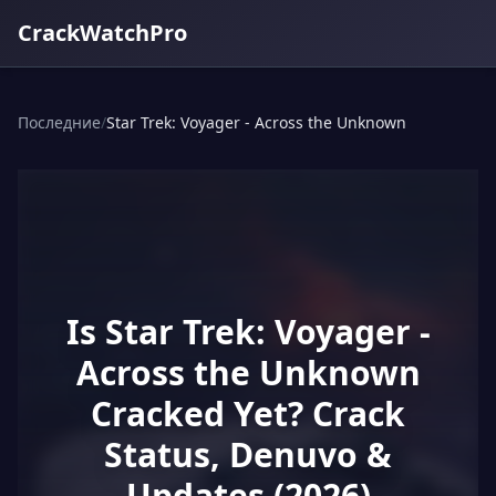
CrackWatchPro
Последние
/
Star Trek: Voyager - Across the Unknown
Is Star Trek: Voyager -
Across the Unknown
Cracked Yet? Crack
Status, Denuvo &
Updates (2026)