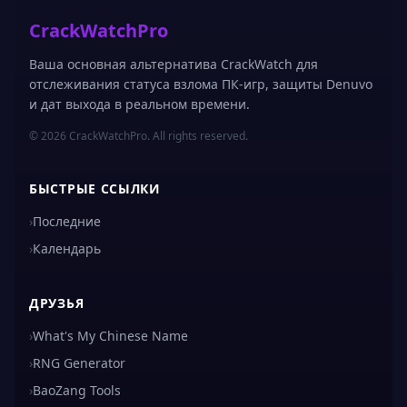
CrackWatchPro
Ваша основная альтернатива CrackWatch для
отслеживания статуса взлома ПК-игр, защиты Denuvo
и дат выхода в реальном времени.
© 2026 CrackWatchPro. All rights reserved.
БЫСТРЫЕ ССЫЛКИ
›
Последние
›
Календарь
ДРУЗЬЯ
›
What's My Chinese Name
›
RNG Generator
›
BaoZang Tools