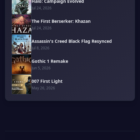
Halo: Campaign Evolved
Jul 24, 2026
The First Berserker: Khazan
Jul 24, 2026
Assassin's Creed Black Flag Resynced
Jul 8, 2026
Gothic 1 Remake
Jun 5, 2026
007 First Light
May 26, 2026