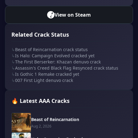
View on Steam
Related Crack Status
↳
Beast of Reincarnation crack status
↳
Is Halo: Campaign Evolved cracked yet
↳
The First Berserker: Khazan denuvo crack
↳
Assassin's Creed Black Flag Resynced crack status
↳
Is Gothic 1 Remake cracked yet
↳
007 First Light denuvo crack
🔥 Latest AAA Cracks
Beast of Reincarnation
Aug 2, 2026