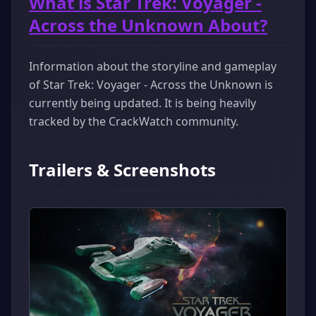
What is Star Trek: Voyager -
Across the Unknown About?
Information about the storyline and gameplay
of Star Trek: Voyager - Across the Unknown is
currently being updated. It is being heavily
tracked by the CrackWatch community.
Trailers & Screenshots