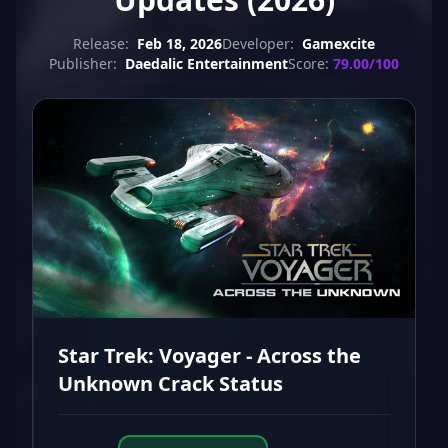
Release:
Feb 18, 2026
Developer:
Gamexcite
Publisher:
Daedalic Entertainment
Score:
79.00/100
Star Trek: Voyager - Across the
Unknown Crack Status