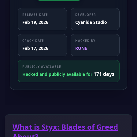
RELEASE DATE
DEVELOPER
Feb 19, 2026
Cyanide Studio
CRACK DATE
HACKED BY
Feb 17, 2026
RUNE
PUBLICLY AVAILABLE
171 days
Hacked and publicly available for
What is Styx: Blades of Greed
About?