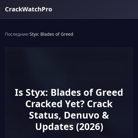
CrackWatchPro
Последние
/
Styx: Blades of Greed
Is Styx: Blades of Greed
Cracked Yet? Crack
Status, Denuvo &
Updates (2026)