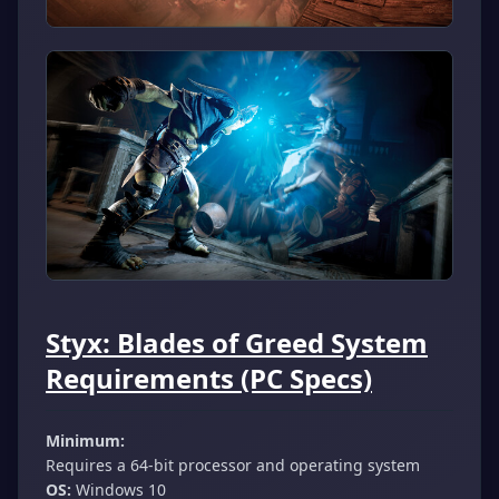
Styx: Blades of Greed System
Requirements (PC Specs)
Minimum:
Requires a 64-bit processor and operating system
OS:
Windows 10