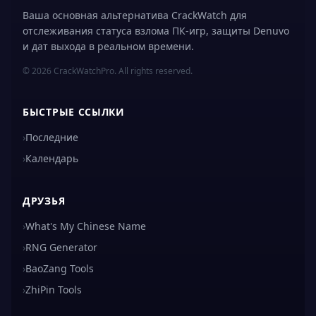
Ваша основная альтернатива CrackWatch для
отслеживания статуса взлома ПК-игр, защиты Denuvo
и дат выхода в реальном времени.
© 2026 CrackWatchPro. All rights reserved.
БЫСТРЫЕ ССЫЛКИ
›
Последние
›
Календарь
ДРУЗЬЯ
›
What's My Chinese Name
›
RNG Generator
›
BaoZang Tools
›
ZhiPin Tools