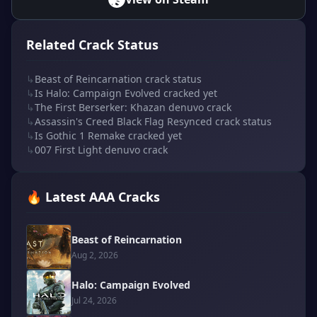
Related Crack Status
↳
Beast of Reincarnation crack status
↳
Is Halo: Campaign Evolved cracked yet
↳
The First Berserker: Khazan denuvo crack
↳
Assassin's Creed Black Flag Resynced crack status
↳
Is Gothic 1 Remake cracked yet
↳
007 First Light denuvo crack
🔥 Latest AAA Cracks
Beast of Reincarnation
Aug 2, 2026
Halo: Campaign Evolved
Jul 24, 2026