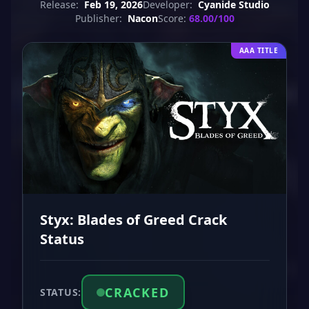
Release:
Feb 19, 2026
Developer:
Cyanide Studio
Publisher:
Nacon
Score:
68.00/100
AAA TITLE
Styx: Blades of Greed Crack
Status
CRACKED
STATUS: