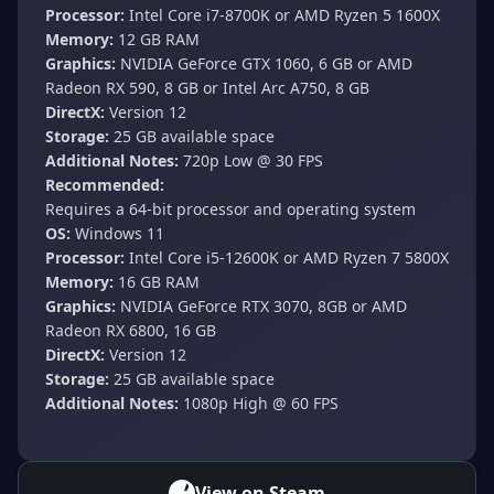
Processor:
Intel Core i7-8700K or AMD Ryzen 5 1600X
Memory:
12 GB RAM
Graphics:
NVIDIA GeForce GTX 1060, 6 GB or AMD
Radeon RX 590, 8 GB or Intel Arc A750, 8 GB
DirectX:
Version 12
Storage:
25 GB available space
Additional Notes:
720p Low @ 30 FPS
Recommended:
Requires a 64-bit processor and operating system
OS:
Windows 11
Processor:
Intel Core i5-12600K or AMD Ryzen 7 5800X
Memory:
16 GB RAM
Graphics:
NVIDIA GeForce RTX 3070, 8GB or AMD
Radeon RX 6800, 16 GB
DirectX:
Version 12
Storage:
25 GB available space
Additional Notes:
1080p High @ 60 FPS
View on Steam