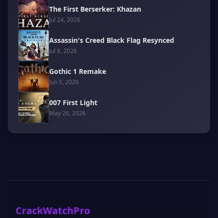
The First Berserker: Khazan
Jul 24, 2026
Assassin's Creed Black Flag Resynced
Jul 8, 2026
Gothic 1 Remake
Jun 5, 2026
007 First Light
May 26, 2026
CrackWatchPro