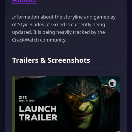
Information about the storyline and gameplay
of Styx: Blades of Greed is currently being
updated. It is being heavily tracked by the
CrackWatch community.
Trailers & Screenshots