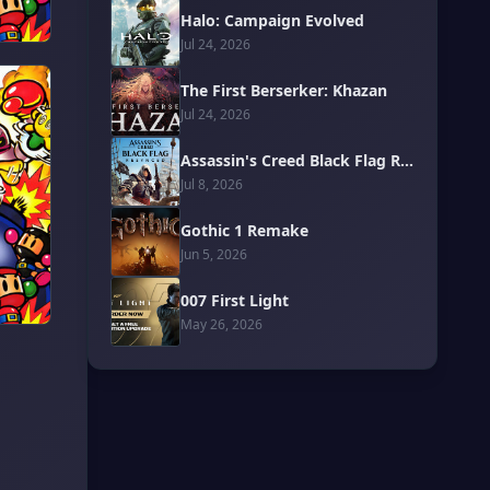
Halo: Campaign Evolved
Jul 24, 2026
The First Berserker: Khazan
Jul 24, 2026
Assassin's Creed Black Flag Resynced
Jul 8, 2026
Gothic 1 Remake
Jun 5, 2026
007 First Light
May 26, 2026