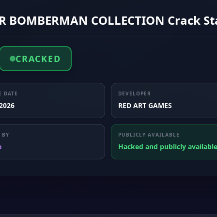
R BOMBERMAN COLLECTION Crack St
CRACKED
E DATE
DEVELOPER
 2026
RED ART GAMES
 BY
PUBLICLY AVAILABLE
e
Hacked and publicly availabl