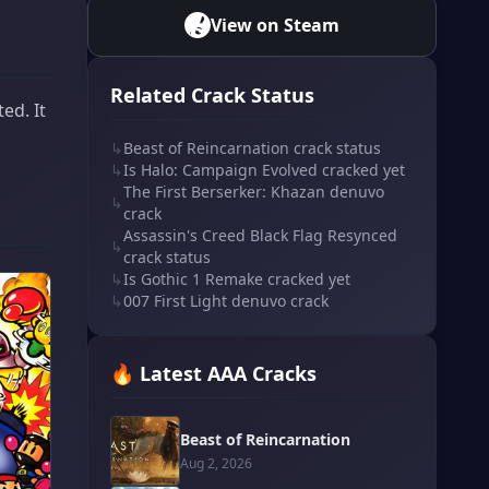
View on Steam
Related Crack Status
ed. It
↳
Beast of Reincarnation crack status
↳
Is Halo: Campaign Evolved cracked yet
The First Berserker: Khazan denuvo
↳
crack
Assassin's Creed Black Flag Resynced
↳
crack status
↳
Is Gothic 1 Remake cracked yet
↳
007 First Light denuvo crack
🔥 Latest AAA Cracks
Beast of Reincarnation
Aug 2, 2026