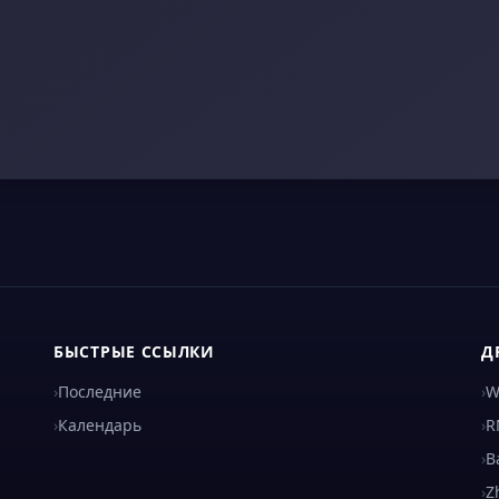
БЫСТРЫЕ ССЫЛКИ
Д
›
Последние
›
W
›
Календарь
›
R
›
B
›
Z