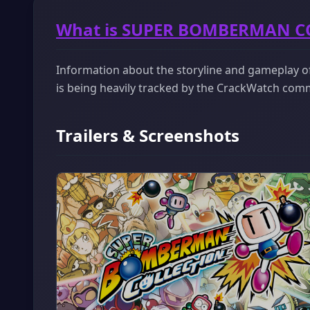
What is SUPER BOMBERMAN C
Information about the storyline and gameplay
is being heavily tracked by the CrackWatch com
Trailers & Screenshots