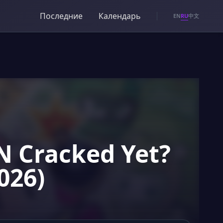
Последние
Календарь
RU
EN
中文
 Cracked Yet?
026)