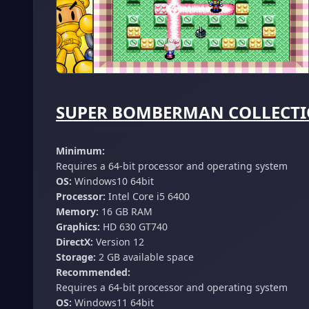
SUPER BOMBERMAN COLLECTION
Minimum:
Requires a 64-bit processor and operating system
OS:
Windows10 64bit
Processor:
Intel Core i5 6400
Memory:
16 GB RAM
Graphics:
HD 630 GT740
DirectX:
Version 12
Storage:
2 GB available space
Recommended:
Requires a 64-bit processor and operating system
OS:
Windows11 64bit