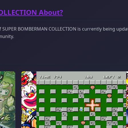
OLLECTION About?
 of SUPER BOMBERMAN COLLECTION is currently being updat
munity.