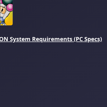
 System Requirements (PC Specs)