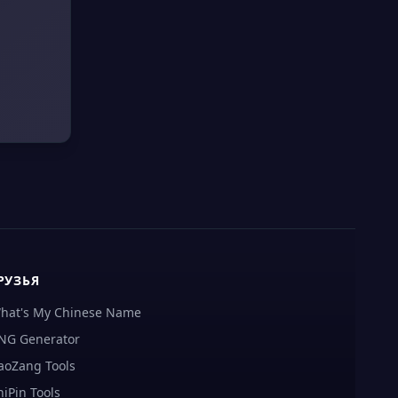
РУЗЬЯ
hat's My Chinese Name
NG Generator
aoZang Tools
hiPin Tools