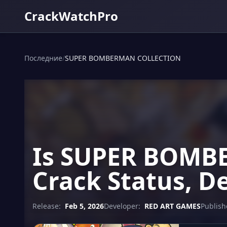
CrackWatchPro
Последние
/
SUPER BOMBERMAN COLLECTION
Is SUPER BOMB
Crack Status, D
Release:
Feb 5, 2026
Developer:
RED ART GAMES
Publish