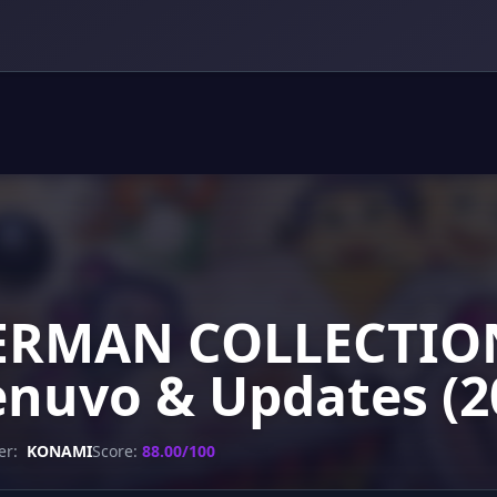
ERMAN COLLECTION
enuvo & Updates (2
er:
KONAMI
Score:
88.00/100