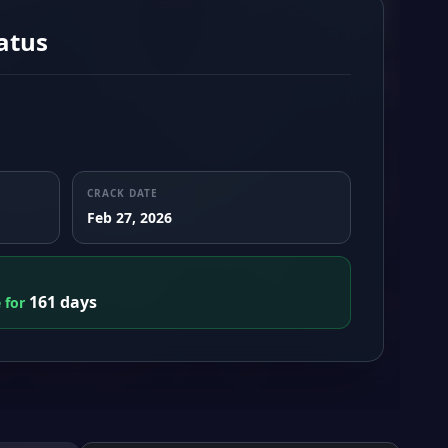
atus
CRACK DATE
Feb 27, 2026
161 days
e for