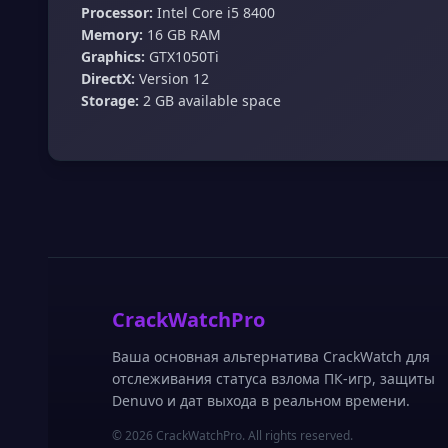
Processor:
Intel Core i5 8400
Memory:
16 GB RAM
Graphics:
GTX1050Ti
DirectX:
Version 12
Storage:
2 GB available space
CrackWatchPro
Ваша основная альтернатива CrackWatch для
отслеживания статуса взлома ПК-игр, защиты
Denuvo и дат выхода в реальном времени.
© 2026 CrackWatchPro. All rights reserved.