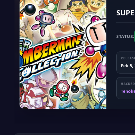
SUPE
STATUS:
RELEAS
Feb 5,
HACKED
Tenok