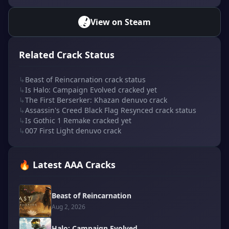
View on Steam
Related Crack Status
↳
Beast of Reincarnation crack status
↳
Is Halo: Campaign Evolved cracked yet
↳
The First Berserker: Khazan denuvo crack
↳
Assassin's Creed Black Flag Resynced crack status
↳
Is Gothic 1 Remake cracked yet
↳
007 First Light denuvo crack
🔥 Latest AAA Cracks
Beast of Reincarnation
Aug 2, 2026
Halo: Campaign Evolved