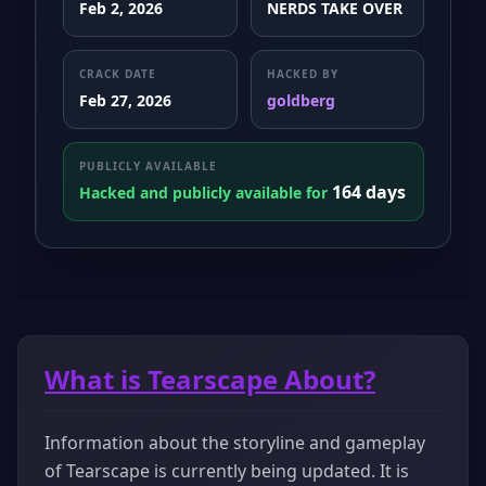
Feb 2, 2026
NERDS TAKE OVER
CRACK DATE
HACKED BY
Feb 27, 2026
goldberg
PUBLICLY AVAILABLE
164 days
Hacked and publicly available for
What is Tearscape About?
Information about the storyline and gameplay
of Tearscape is currently being updated. It is