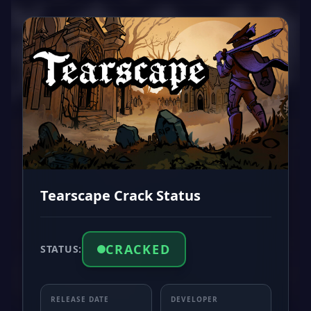
Tearscape Crack Status
CRACKED
STATUS:
RELEASE DATE
DEVELOPER