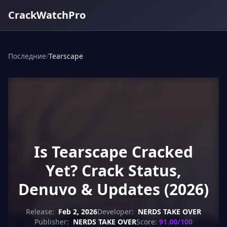
CrackWatchPro
Последние
/
Tearscape
Is Tearscape Cracked
Yet? Crack Status,
Denuvo & Updates (2026)
Release:
Feb 2, 2026
Developer:
NERDS TAKE OVER
Publisher:
NERDS TAKE OVER
Score:
91.00/100