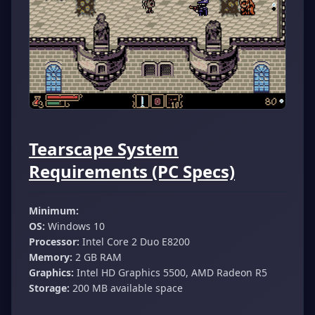
Tearscape System
Requirements (PC Specs)
Minimum:
OS:
Windows 10
Processor:
Intel Core 2 Duo E8200
Memory:
2 GB RAM
Graphics:
Intel HD Graphics 5500, AMD Radeon R5
Storage:
200 MB available space