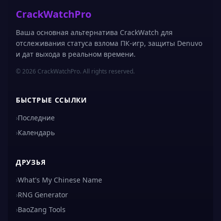
CrackWatchPro
Ваша основная альтернатива CrackWatch для
отслеживания статуса взлома ПК-игр, защиты Denuvo
и дат выхода в реальном времени.
© 2026 CrackWatchPro. All rights reserved.
БЫСТРЫЕ ССЫЛКИ
›
Последние
›
Календарь
ДРУЗЬЯ
›
What's My Chinese Name
›
RNG Generator
›
BaoZang Tools