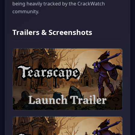
being heavily tracked by the CrackWatch
community.
Trailers & Screenshots
▶