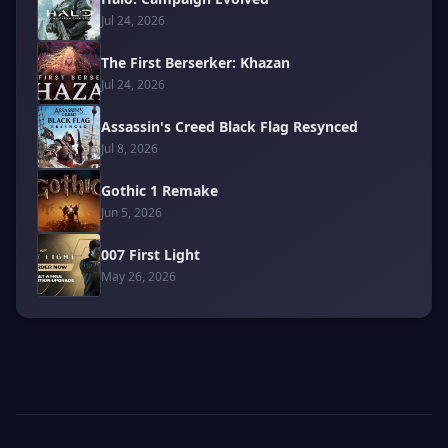
Jul 24, 2026
The First Berserker: Khazan
Jul 24, 2026
Assassin's Creed Black Flag Resynced
Jul 8, 2026
Gothic 1 Remake
Jun 5, 2026
007 First Light
May 26, 2026