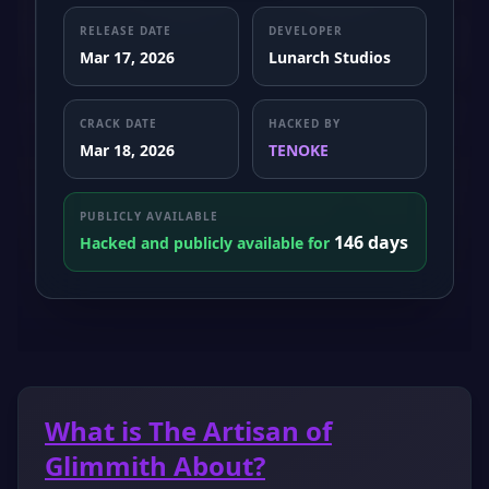
RELEASE DATE
DEVELOPER
Mar 17, 2026
Lunarch Studios
CRACK DATE
HACKED BY
Mar 18, 2026
TENOKE
PUBLICLY AVAILABLE
146 days
Hacked and publicly available for
What is The Artisan of
Glimmith About?