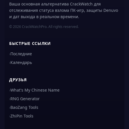
Ваша основная альтернатива CrackWatch для
отслеживания статуса взлома ПК-игр, защиты Denuvo
и дат выхода в реальном времени.
© 2026 CrackWatchPro. All rights reserved.
БЫСТРЫЕ ССЫЛКИ
›
Последние
›
Календарь
ДРУЗЬЯ
›
What's My Chinese Name
›
RNG Generator
›
BaoZang Tools
›
ZhiPin Tools