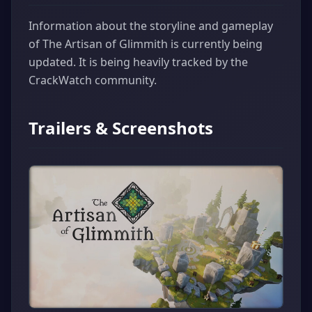
Information about the storyline and gameplay
of The Artisan of Glimmith is currently being
updated. It is being heavily tracked by the
CrackWatch community.
Trailers & Screenshots