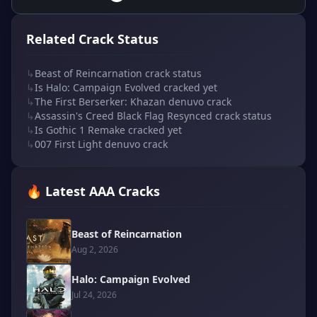
Related Crack Status
↳
Beast of Reincarnation crack status
↳
Is Halo: Campaign Evolved cracked yet
↳
The First Berserker: Khazan denuvo crack
↳
Assassin's Creed Black Flag Resynced crack status
↳
Is Gothic 1 Remake cracked yet
↳
007 First Light denuvo crack
🔥 Latest AAA Cracks
Beast of Reincarnation
Aug 2, 2026
Halo: Campaign Evolved
Jul 24, 2026