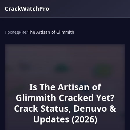
CrackWatchPro
Последние
/
The Artisan of Glimmith
Is The Artisan of
Glimmith Cracked Yet?
Crack Status, Denuvo &
Updates (2026)