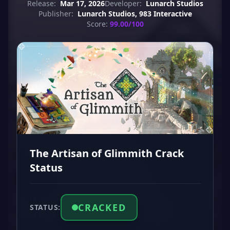
Release:
Mar 17, 2026
Developer:
Lunarch Studios
Publisher:
Lunarch Studios, 983 Interactive
Score:
99.00/100
The Artisan of Glimmith Crack
Status
CRACKED
STATUS: