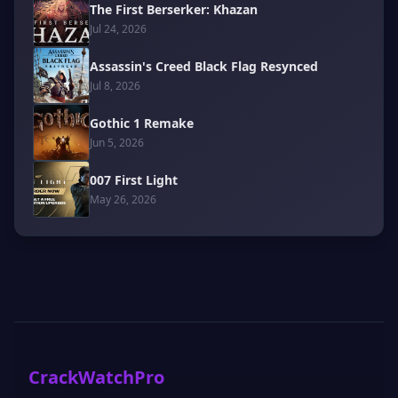
The First Berserker: Khazan
Jul 24, 2026
Assassin's Creed Black Flag Resynced
Jul 8, 2026
Gothic 1 Remake
Jun 5, 2026
007 First Light
May 26, 2026
CrackWatchPro