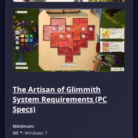
The Artisan of Glimmith
System Requirements (PC
Specs)
Minimum:
OS *:
Windows 7