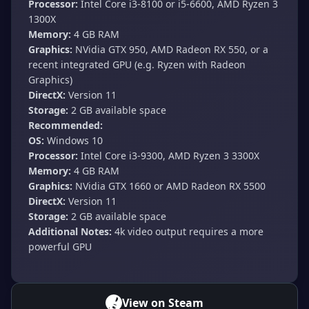
Processor:
Intel Core i3-8100 or i5-6600, AMD Ryzen 3
1300X
Memory:
4 GB RAM
Graphics:
NVidia GTX 950, AMD Radeon RX 550, or a
recent integrated GPU (e.g. Ryzen with Radeon
Graphics)
DirectX:
Version 11
Storage:
2 GB available space
Recommended:
OS:
Windows 10
Processor:
Intel Core i3-9300, AMD Ryzen 3 3300X
Memory:
4 GB RAM
Graphics:
NVidia GTX 1660 or AMD Radeon RX 5500
DirectX:
Version 11
Storage:
2 GB available space
Additional Notes:
4k video output requires a more
powerful GPU
View on Steam