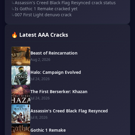
↳
Assassin's Creed Black Flag Resynced crack status
↳
Is Gothic 1 Remake cracked yet
↳
007 First Light denuvo crack
🔥 Latest AAA Cracks
Beast of Reincarnation
Aug 2, 2026
Halo: Campaign Evolved
Jul 24, 2026
The First Berserker: Khazan
Jul 24, 2026
Assassin's Creed Black Flag Resynced
Jul 8, 2026
Gothic 1 Remake