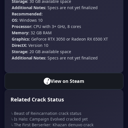
Storage:
30 GB available space
Additional Notes:
Specs are not yet finalized
Recommended:
OS:
Windows 10
Processor:
CPU with 3+ GHz, 8 cores
Memory:
32 GB RAM
Graphics:
GeForce RTX 3050 or Radeon RX 6500 XT
DirectX:
Version 10
Storage:
20 GB available space
Additional Notes:
Specs are not yet finalized
View on Steam
Related Crack Status
↳
Beast of Reincarnation crack status
↳
Is Halo: Campaign Evolved cracked yet
↳
The First Berserker: Khazan denuvo crack