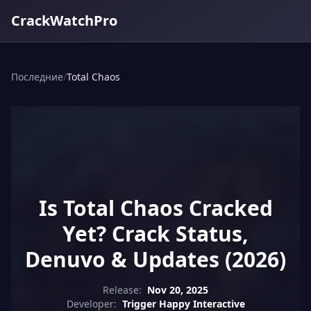
CrackWatchPro
Последние
/
Total Chaos
Is Total Chaos Cracked
Yet? Crack Status,
Denuvo & Updates (2026)
Release:
Nov 20, 2025
Developer:
Trigger Happy Interactive