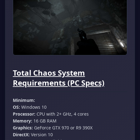
Total Chaos System
Requirements (PC Specs)
Minimum:
OS:
Windows 10
Processor:
CPU with 2+ GHz, 4 cores
Memory:
16 GB RAM
Graphics:
GeForce GTX 970 or R9 390X
DirectX:
Version 10