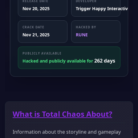
RELEASE DATE
DEVELOPER
Nov 20, 2025
Trigger Happy Interactive
CRACK DATE
HACKED BY
Nov 21, 2025
RUNE
PUBLICLY AVAILABLE
262 days
Hacked and publicly available for
What is Total Chaos About?
Information about the storyline and gameplay