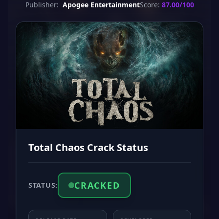
Publisher:
Apogee Entertainment
Score:
87.00/100
Total Chaos Crack Status
CRACKED
STATUS: