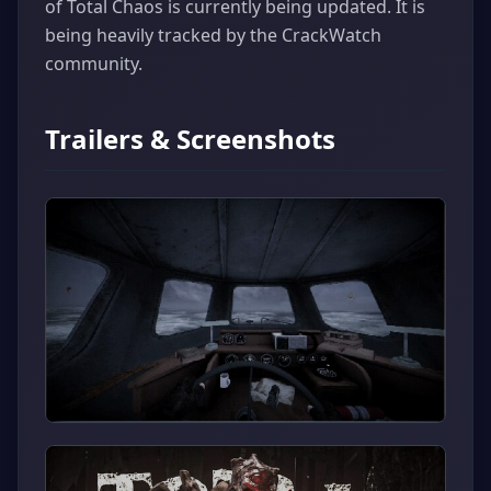
of Total Chaos is currently being updated. It is
being heavily tracked by the CrackWatch
community.
Trailers & Screenshots
▶