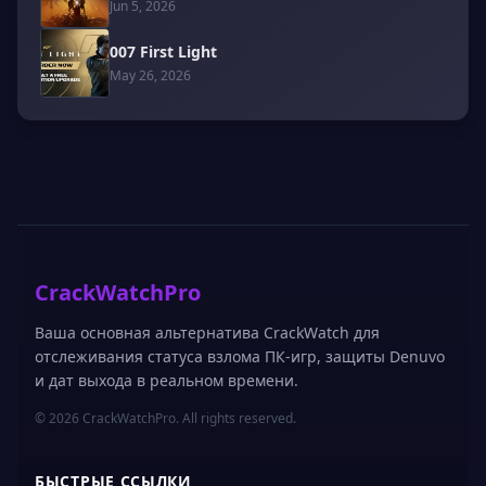
Jun 5, 2026
007 First Light
May 26, 2026
CrackWatchPro
Ваша основная альтернатива CrackWatch для
отслеживания статуса взлома ПК-игр, защиты Denuvo
и дат выхода в реальном времени.
© 2026 CrackWatchPro. All rights reserved.
БЫСТРЫЕ ССЫЛКИ