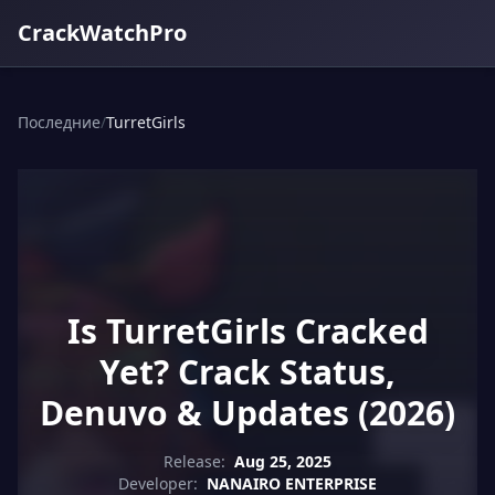
CrackWatchPro
Последние
/
TurretGirls
Is TurretGirls Cracked
Yet? Crack Status,
Denuvo & Updates (2026)
Release:
Aug 25, 2025
Developer:
NANAIRO ENTERPRISE