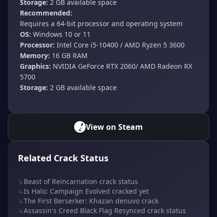
Storage:
2 GB available space
Recommended:
Requires a 64-bit processor and operating system
OS:
Windows 10 or 11
Processor:
Intel Core i5-10400 / AMD Ryzen 5 3600
Memory:
16 GB RAM
Graphics:
NVIDIA GeForce RTX 2060/ AMD Radeon RX
5700
Storage:
2 GB available space
View on Steam
Related Crack Status
↳
Beast of Reincarnation crack status
↳
Is Halo: Campaign Evolved cracked yet
↳
The First Berserker: Khazan denuvo crack
↳
Assassin's Creed Black Flag Resynced crack status