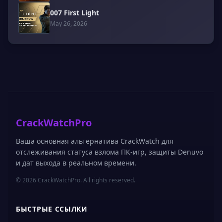
007 First Light
May 26, 2026
CrackWatchPro
Ваша основная альтернатива CrackWatch для
отслеживания статуса взлома ПК-игр, защиты Denuvo
и дат выхода в реальном времени.
© 2026 CrackWatchPro. All rights reserved.
БЫСТРЫЕ ССЫЛКИ