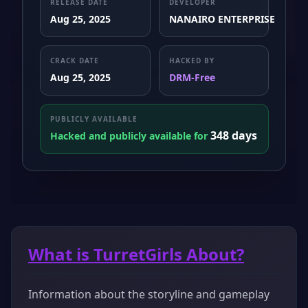
RELEASE DATE
DEVELOPER
Aug 25, 2025
NANAIRO ENTERPRISE
CRACK DATE
HACKED BY
Aug 25, 2025
DRM-Free
PUBLICLY AVAILABLE
348 days
Hacked and publicly available for
What is TurretGirls About?
Information about the storyline and gameplay