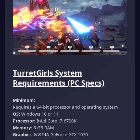
TurretGirls System
Requirements (PC Specs)
Minimum:
Requires a 64-bit processor and operating system
OS:
Windows 10 or 11
Processor:
Intel Core i7-6700K
Memory:
8 GB RAM
Graphics:
NVIDIA GeForce GTX 1070