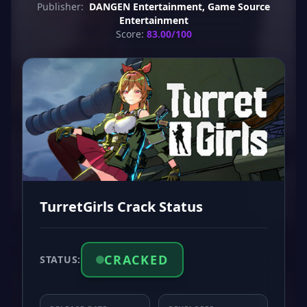
Publisher:
DANGEN Entertainment, Game Source
Entertainment
Score:
83.00/100
TurretGirls Crack Status
CRACKED
STATUS: