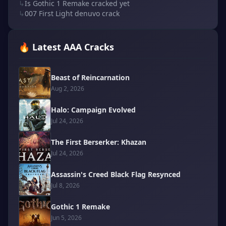
↳
Is Gothic 1 Remake cracked yet
↳
007 First Light denuvo crack
🔥 Latest AAA Cracks
Beast of Reincarnation
Aug 2, 2026
Halo: Campaign Evolved
Jul 24, 2026
The First Berserker: Khazan
Jul 24, 2026
Assassin's Creed Black Flag Resynced
Jul 8, 2026
Gothic 1 Remake
Jun 5, 2026