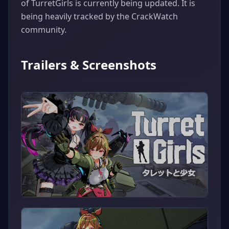
of TurretGirls is currently being updated. It is
being heavily tracked by the CrackWatch
community.
Trailers & Screenshots
▶