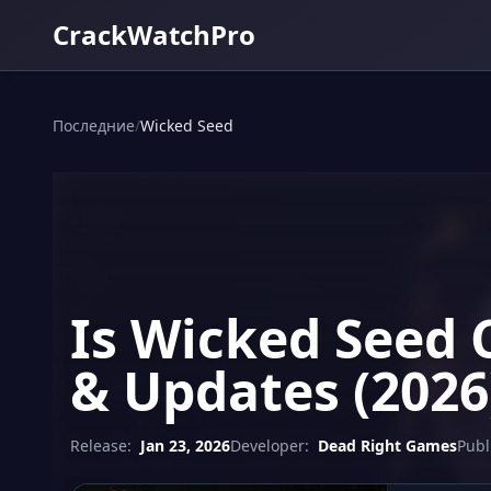
CrackWatchPro
Последние
/
Wicked Seed
Is Wicked Seed 
& Updates (2026
Release:
Jan 23, 2026
Developer:
Dead Right Games
Publ