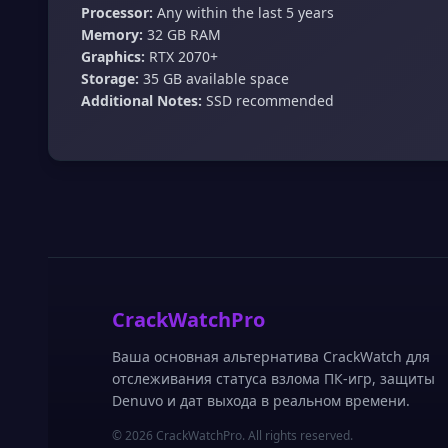
Processor:
Any within the last 5 years
Memory:
32 GB RAM
Graphics:
RTX 2070+
Storage:
35 GB available space
Additional Notes:
SSD recommended
CrackWatchPro
Ваша основная альтернатива CrackWatch для
отслеживания статуса взлома ПК-игр, защиты
Denuvo и дат выхода в реальном времени.
© 2026 CrackWatchPro. All rights reserved.