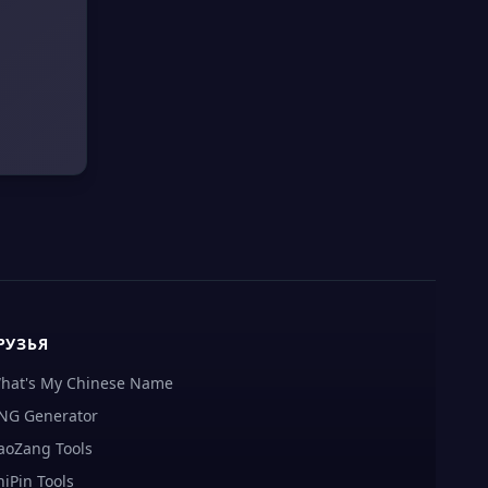
РУЗЬЯ
hat's My Chinese Name
NG Generator
aoZang Tools
hiPin Tools