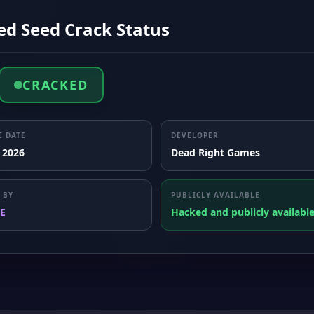
ed Seed Crack Status
CRACKED
E DATE
DEVELOPER
, 2026
Dead Right Games
 BY
PUBLICLY AVAILABLE
E
Hacked and publicly availabl