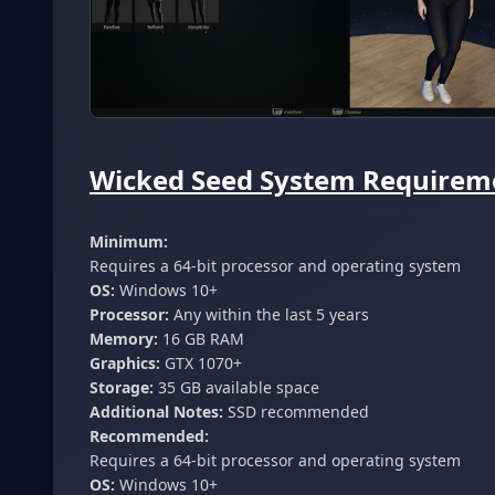
Wicked Seed System Requireme
Minimum:
Requires a 64-bit processor and operating system
OS:
Windows 10+
Processor:
Any within the last 5 years
Memory:
16 GB RAM
Graphics:
GTX 1070+
Storage:
35 GB available space
Additional Notes:
SSD recommended
Recommended:
Requires a 64-bit processor and operating system
OS:
Windows 10+