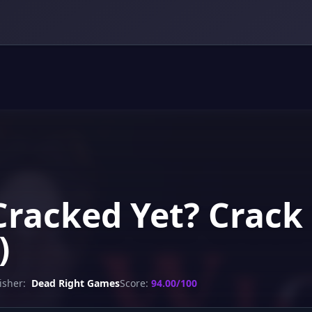
Cracked Yet? Crack
)
isher:
Dead Right Games
Score:
94.00/100