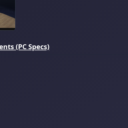
nts (PC Specs)