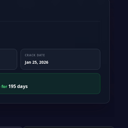
CRACK DATE
Jan 25, 2026
195 days
e for