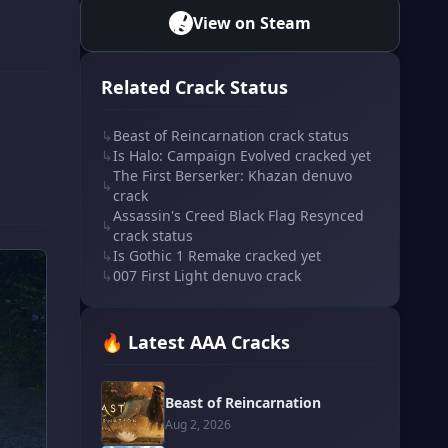
View on Steam
Related Crack Status
↳
Beast of Reincarnation crack status
↳
Is Halo: Campaign Evolved cracked yet
The First Berserker: Khazan denuvo
↳
crack
Assassin's Creed Black Flag Resynced
↳
crack status
↳
Is Gothic 1 Remake cracked yet
↳
007 First Light denuvo crack
🔥 Latest AAA Cracks
Beast of Reincarnation
Aug 2, 2026