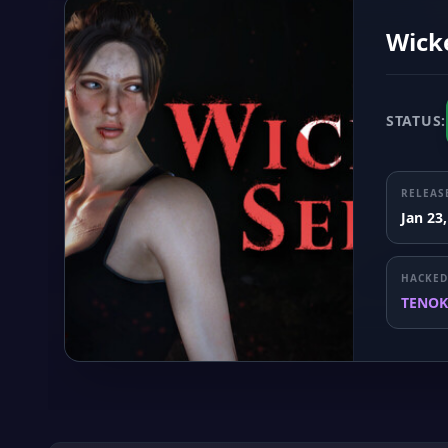
Wick
STATUS:
RELEAS
Jan 23
HACKED
TENOK