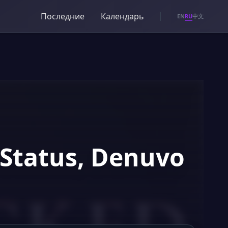
Последние
Календарь
RU
EN
中文
 Status, Denuvo