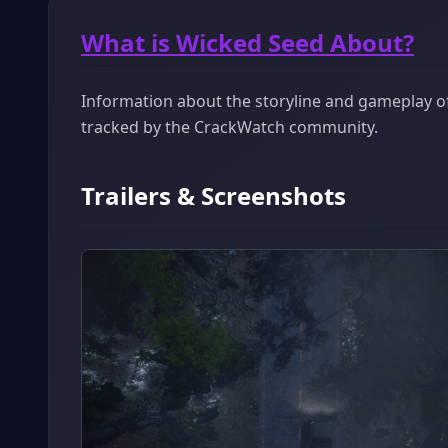
What is Wicked Seed About?
Information about the storyline and gameplay of 
tracked by the CrackWatch community.
Trailers & Screenshots