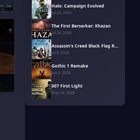
Halo: Campaign Evolved
Jul 24, 2026
The First Berserker: Khazan
Jul 24, 2026
Assassin's Creed Black Flag Resynced
Jul 8, 2026
Gothic 1 Remake
Jun 5, 2026
007 First Light
May 26, 2026