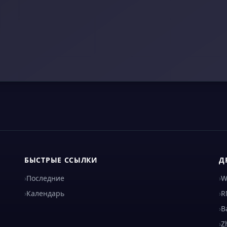
БЫСТРЫЕ ССЫЛКИ
Д
›
Последние
›
W
›
Календарь
›
R
›
B
›
Z