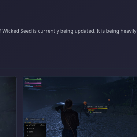
Wicked Seed is currently being updated. It is being heavily