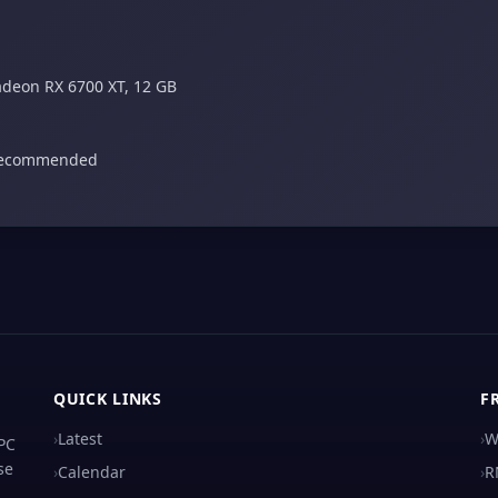
adeon RX 6700 XT, 12 GB
 recommended
QUICK LINKS
F
›
Latest
›
W
 PC
se
›
Calendar
›
R