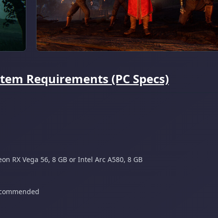
stem Requirements (PC Specs)
n RX Vega 56, 8 GB or Intel Arc A580, 8 GB
recommended