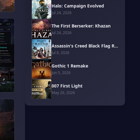
Halo: Campaign Evolved
Jul 24, 2026
The First Berserker: Khazan
Jul 24, 2026
Assassin's Creed Black Flag Resynced
Jul 8, 2026
Gothic 1 Remake
Jun 5, 2026
007 First Light
May 26, 2026