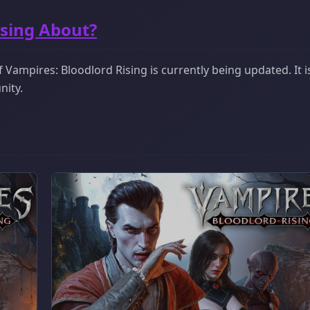
ising About?
Vampires: Bloodlord Rising is currently being updated. It i
nity.