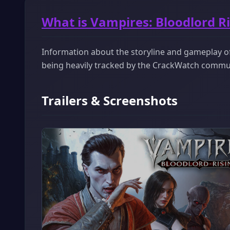
What is Vampires: Bloodlord R
Information about the storyline and gameplay of 
being heavily tracked by the CrackWatch commu
Trailers & Screenshots