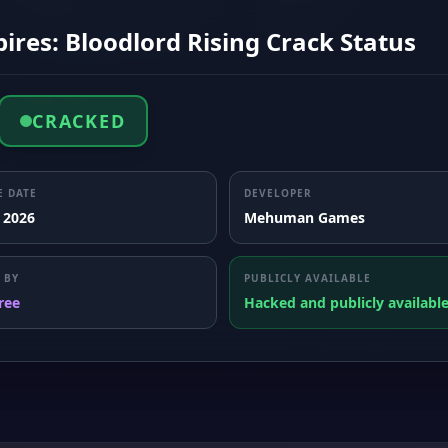
res: Bloodlord Rising Crack Status
CRACKED
E DATE
DEVELOPER
, 2026
Mehuman Games
 BY
PUBLICLY AVAILABLE
ree
Hacked and publicly availabl