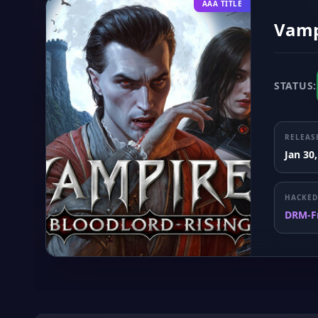
AAA TITLE
Vampi
STATUS:
RELEAS
Jan 30
HACKED
DRM-F