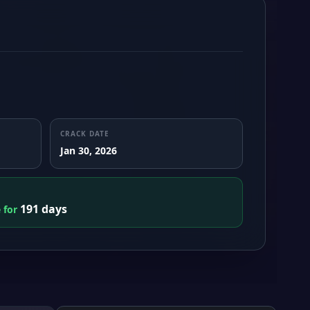
CRACK DATE
Jan 30, 2026
191 days
e for