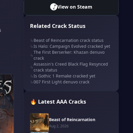
View on Steam
Related Crack Status
s
↳
Beast of Reincarnation crack status
↳
Is Halo: Campaign Evolved cracked yet
The First Berserker: Khazan denuvo
↳
crack
Assassin's Creed Black Flag Resynced
↳
crack status
↳
Is Gothic 1 Remake cracked yet
↳
007 First Light denuvo crack
🔥 Latest AAA Cracks
Beast of Reincarnation
Aug 2, 2026