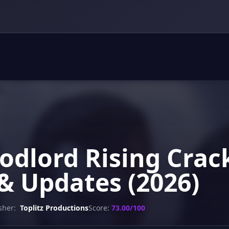
oodlord Rising Crac
& Updates (2026)
sher:
Toplitz Productions
Score:
73.00/100