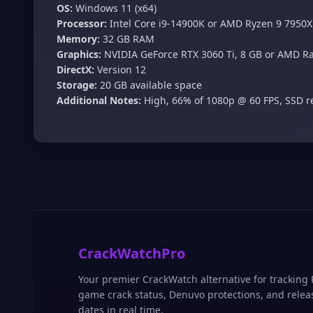
OS:
Windows 11 (x64)
Processor:
Intel Core i9-14900K or AMD Ryzen 9 7950X
Memory:
32 GB RAM
Graphics:
NVIDIA GeForce RTX 3060 Ti, 8 GB or AMD R
DirectX:
Version 12
Storage:
20 GB available space
Additional Notes:
High, 66% of 1080p @ 60 FPS, SSD
CrackWatchPro
Your premier CrackWatch alternative for tracking
game crack status, Denuvo protections, and relea
dates in real time.