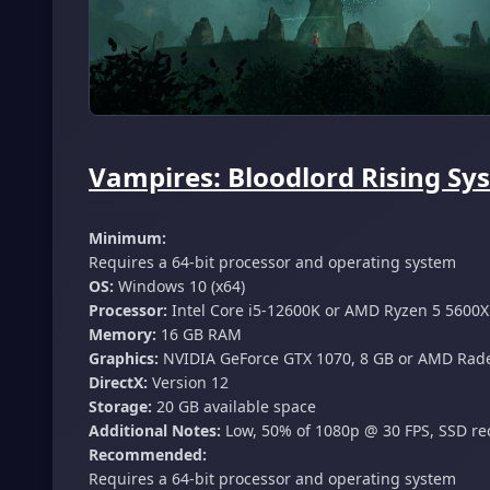
Vampires: Bloodlord Rising Sy
Minimum:
Requires a 64-bit processor and operating system
OS:
Windows 10 (x64)
Processor:
Intel Core i5-12600K or AMD Ryzen 5 5600X
Memory:
16 GB RAM
Graphics:
NVIDIA GeForce GTX 1070, 8 GB or AMD Radeo
DirectX:
Version 12
Storage:
20 GB available space
Additional Notes:
Low, 50% of 1080p @ 30 FPS, SSD 
Recommended:
Requires a 64-bit processor and operating system