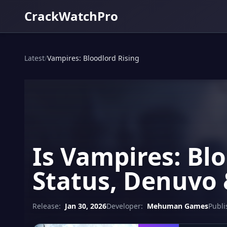
CrackWatchPro
Latest
/
Vampires: Bloodlord Rising
Is Vampires: Bl
Status, Denuvo 
Release:
Jan 30, 2026
Developer:
Mehuman Games
Publi