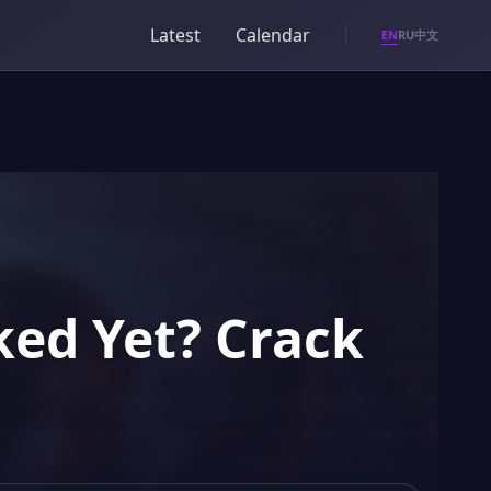
Latest
Calendar
EN
RU
中文
ked Yet? Crack