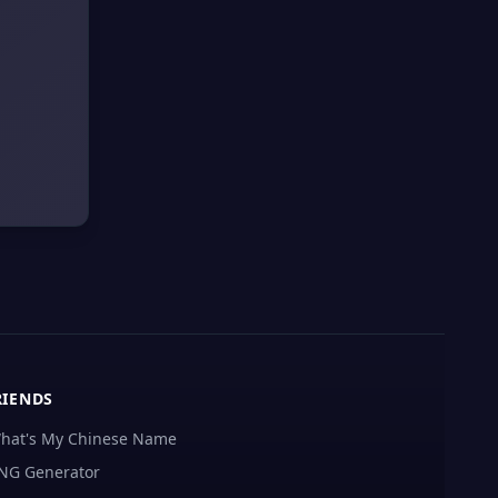
RIENDS
hat's My Chinese Name
NG Generator